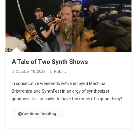
A Tale of Two Synth Shows
October 10, 2023
Robinv
In consecutive weekends we’ve enjoyed Machina
Bristronica and SynthFest in an orgy of synthesizer
goodness. Is it possible to have too much of a good thing?
Continue Reading