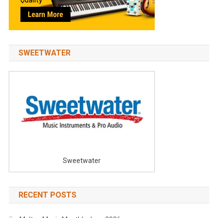
SWEETWATER
Sweetwater
RECENT POSTS