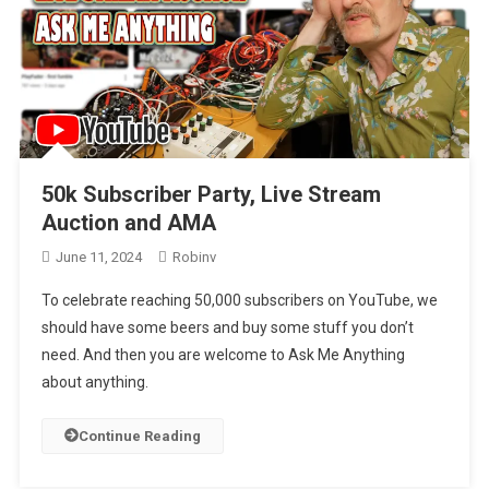
50k Subscriber Party, Live Stream
Auction and AMA
June 11, 2024
Robinv
To celebrate reaching 50,000 subscribers on YouTube, we
should have some beers and buy some stuff you don’t
need. And then you are welcome to Ask Me Anything
about anything.
Continue Reading