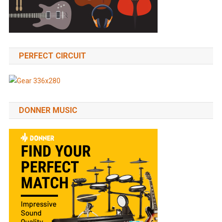
PERFECT CIRCUIT
DONNER MUSIC