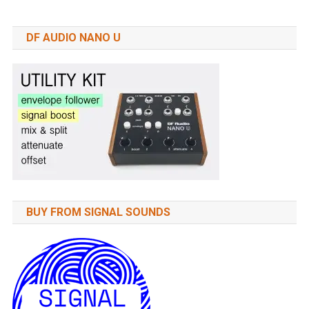
DF AUDIO NANO U
BUY FROM SIGNAL SOUNDS