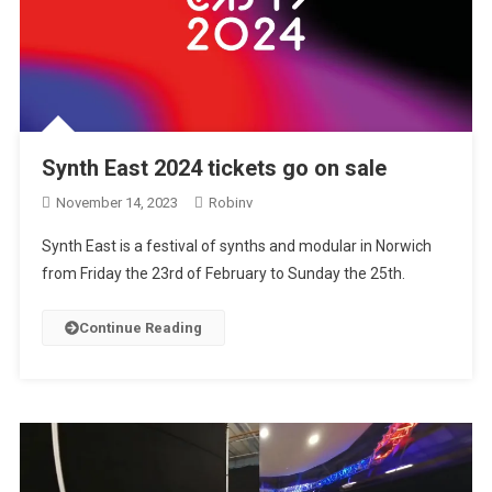
Synth East 2024 tickets go on sale
November 14, 2023
Robinv
Synth East is a festival of synths and modular in Norwich
from Friday the 23rd of February to Sunday the 25th.
Continue Reading