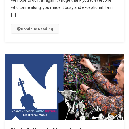
we hope to do it all again. A huge thank you to everyone
who came along; you made it busy and exceptional. I am
[…]
Continue Reading