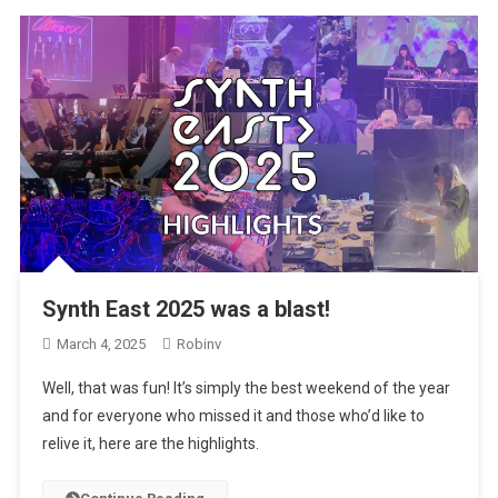
Synth East 2025 was a blast!
March 4, 2025
Robinv
Well, that was fun! It’s simply the best weekend of the year
and for everyone who missed it and those who’d like to
relive it, here are the highlights.