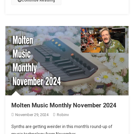
Continue Reading
Molten Music Monthly November 2024
November 29, 2024
Robinv
Synths are getting weirder in this month’s round-up of