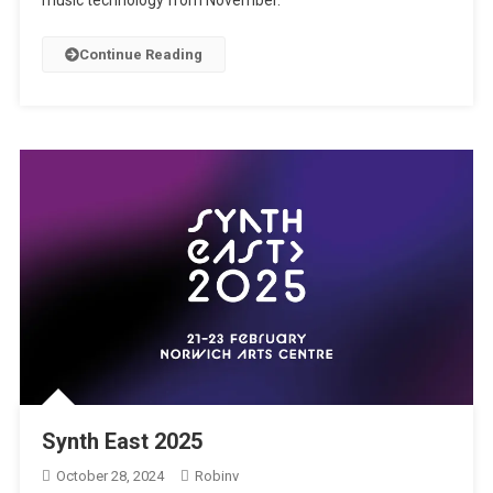
music technology from November.
Continue Reading
Synth East 2025
October 28, 2024
Robinv