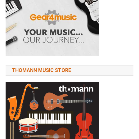
THOMANN MUSIC STORE