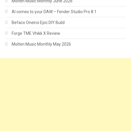
Molten Music Monthly June 2026
AI comes to your DAW – Fender Studio Pro 8.1
Befaco Oneiroi Epic DIY Build
Forge TME Vhikk X Review
Molten Music Monthly May 2026