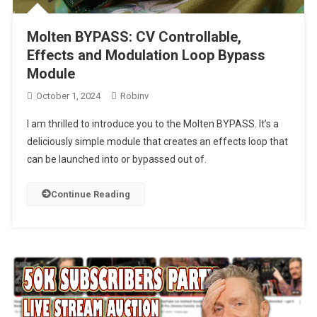
Molten BYPASS: CV Controllable,
Effects and Modulation Loop Bypass
Module
October 1, 2024
Robinv
I am thrilled to introduce you to the Molten BYPASS. It’s a
deliciously simple module that creates an effects loop that
can be launched into or bypassed out of.
Continue Reading