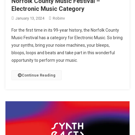
Norfolk County Music Festival –
Electronic Music Category
January 13, 2024
Robinv
For the first time in its 99-year history, the Norfolk County
Music Festival has a category for Electronic Music. So bring
your synths, bring your noise machines, your bleeps,
bloops, loops and beats and take part in this wonderful
opportunity to perform your music.
Continue Reading