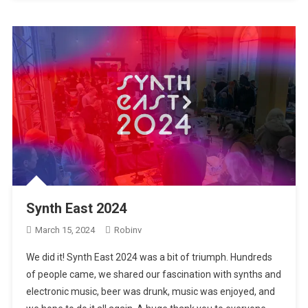
Synth East 2024
March 15, 2024
Robinv
We did it! Synth East 2024 was a bit of triumph. Hundreds
of people came, we shared our fascination with synths and
electronic music, beer was drunk, music was enjoyed, and