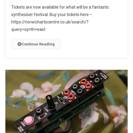
Tickets are now available for what will be a fantastic
synthesiser festival. Buy your tickets here –
https://norwichartscentre.co.uk/search/?
query=synth+east
Continue Reading