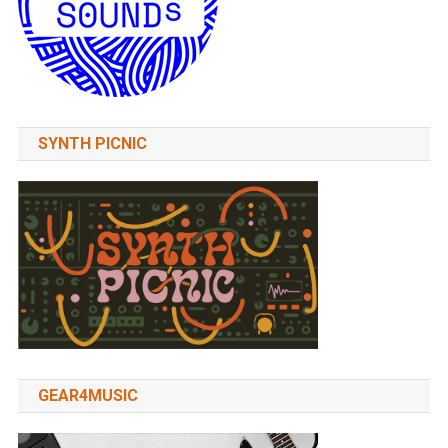
SYNTH PICNIC
GEAR4MUSIC