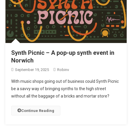
Synth Picnic – A pop-up synth event in
Norwich
September 19, 2025
Robinv
With music shops going out of business could Synth Picnic
be a savvy way of bringing synths to the high street
without all the baggage of a bricks and mortar store?
Continue Reading