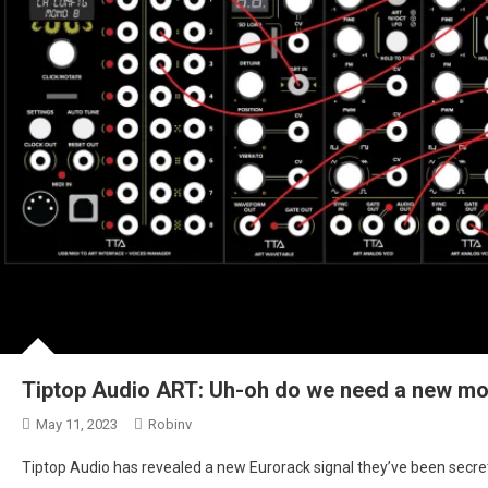
Tiptop Audio ART: Uh-oh do we need a new mo
May 11, 2023
Robinv
Tiptop Audio has revealed a new Eurorack signal they’ve been secretly 