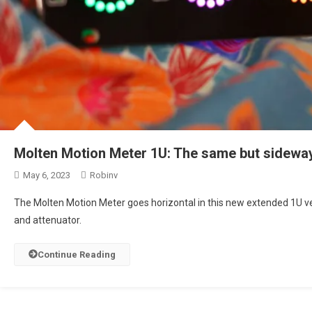
Molten Motion Meter 1U: The same but sidewa
May 6, 2023
Robinv
The Molten Motion Meter goes horizontal in this new extended 1U ver
and attenuator.
Continue Reading