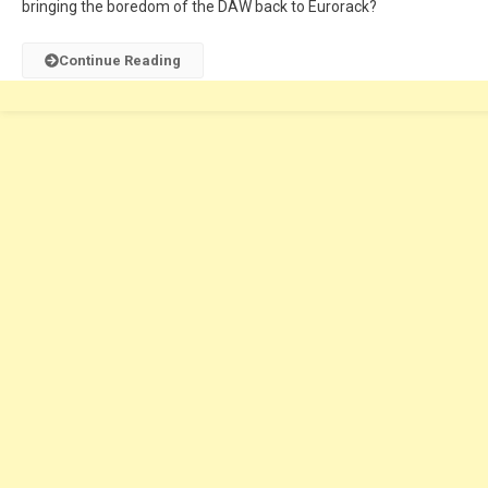
bringing the boredom of the DAW back to Eurorack?
Continue Reading