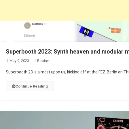
Superbooth 2023: Synth heaven and modular
May 9, 2023
Robinv
Superbooth 23 is almost upon us, kicking off at the FEZ-Berlin on Th
Continue Reading