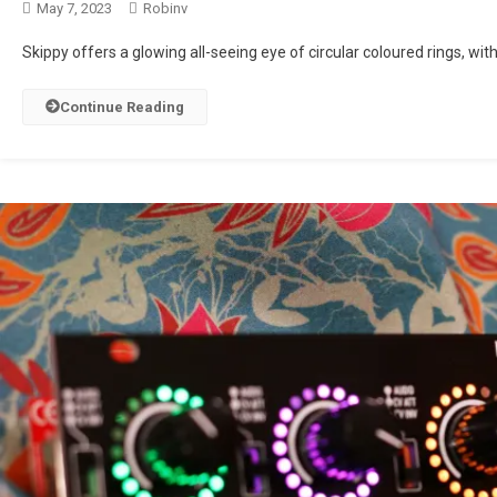
May 7, 2023
Robinv
Skippy offers a glowing all-seeing eye of circular coloured rings, with 
Continue Reading