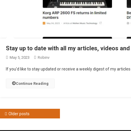
Stay up to date with all my articles, videos and
May 5, 2023
Robinv
If you’d like to stay updated or receive a weekly digest of my article
Continue Reading
Posts
Older posts
navigation