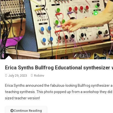
Erica Synths Bullfrog Educational synthesizer 
July 29, 2023
Robinv
Erica Synths announced the fabulous-looking Bullfrog synthesizer a
teaching synthesis. This photo popped up from a workshop they did 
sized teacher version!
Continue Reading