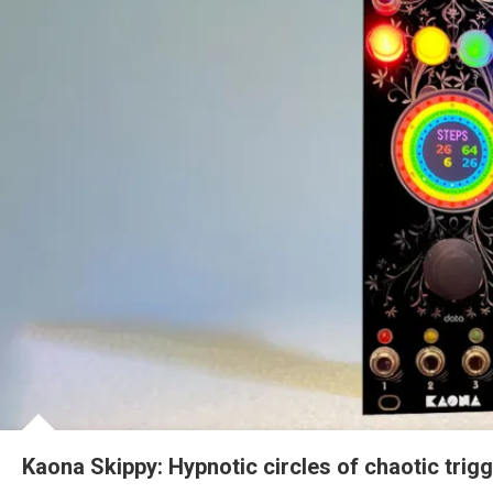
Kaona Skippy: Hypnotic circles of chaotic trig