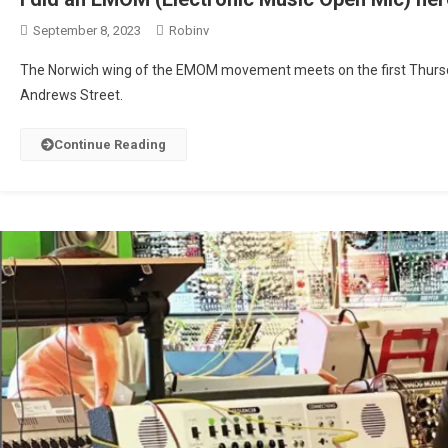
September 8, 2023
Robinv
The Norwich wing of the EMOM movement meets on the first Thursd
Andrews Street.
Continue Reading