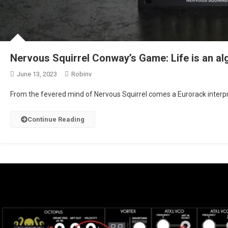
Nervous Squirrel Conway’s Game: Life is an al
June 13, 2023
Robinv
From the fevered mind of Nervous Squirrel comes a Eurorack interp
Continue Reading