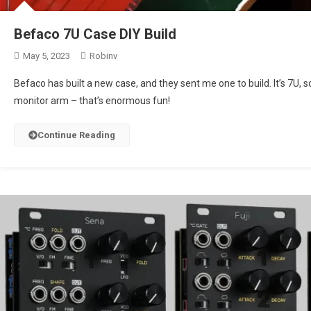
Befaco 7U Case DIY Build
May 5, 2023
Robinv
Befaco has built a new case, and they sent me one to build. It’s 7U, 
monitor arm – that’s enormous fun!
Continue Reading