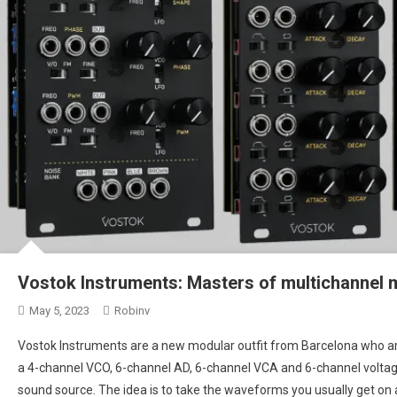
Vostok Instruments: Masters of multichannel 
May 5, 2023
Robinv
Vostok Instruments are a new modular outfit from Barcelona who are
a 4-channel VCO, 6-channel AD, 6-channel VCA and 6-channel voltage
sound source. The idea is to take the waveforms you usually get on a