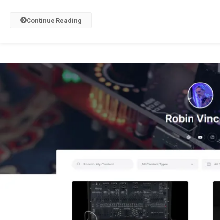
Continue Reading