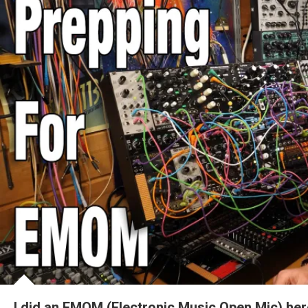
I did an EMOM (Electronic Music Open Mic) he