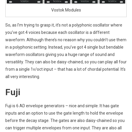
Vostok Modules
So, as I’m trying to grasp it, it’s not a polyphonic oscillator where
you’ve got 4 voices because each oscillator is a different
waveform. Although there’s no reason why you couldn’t use them
in a polyphonic setting. Instead, you’ve got 4 single but bendable
waveform oscillators giving you a huge range of sound and
versatility. They can also be daisy-chained, so you can play all four
from a single 1v/oct input – that has a lot of chordal potential. It’s
all very interesting.
Fuji
Fuji is 6 AD envelope generators – nice and simple. It has gate
inputs and an option to use the gate length to hold the envelope
before the decay stage. The gates are also daisy-chained so you
can trigger multiple envelopes from one input. They are also all