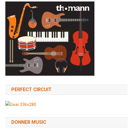
PERFECT CIRCUIT
DONNER MUSIC