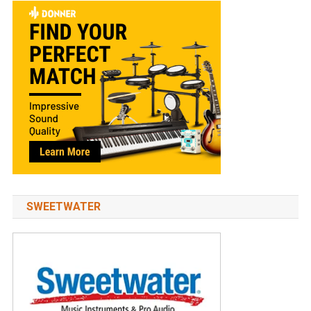
SWEETWATER