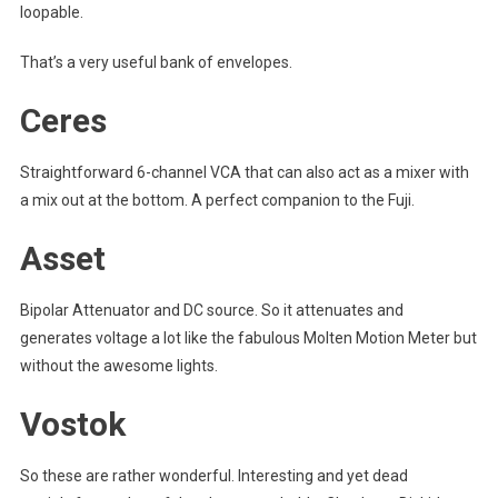
loopable.
That’s a very useful bank of envelopes.
Ceres
Straightforward 6-channel VCA that can also act as a mixer with
a mix out at the bottom. A perfect companion to the Fuji.
Asset
Bipolar Attenuator and DC source. So it attenuates and
generates voltage a lot like the fabulous Molten Motion Meter but
without the awesome lights.
Vostok
So these are rather wonderful. Interesting and yet dead