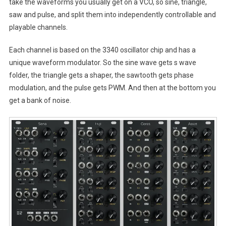
take the waveforms you usually get on a VCO, so sine, triangle,
saw and pulse, and split them into independently controllable and
playable channels.
Each channel is based on the 3340 oscillator chip and has a
unique waveform modulator. So the sine wave gets s wave
folder, the triangle gets a shaper, the sawtooth gets phase
modulation, and the pulse gets PWM. And then at the bottom you
get a bank of noise.