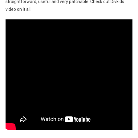
straightforward, useful and very patchable. Check out Divkids
video on it all.