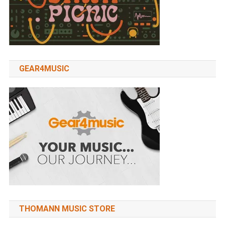
GEAR4MUSIC
THOMANN MUSIC STORE