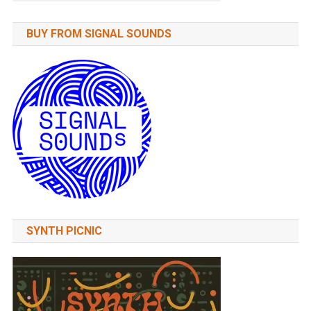
BUY FROM SIGNAL SOUNDS
SYNTH PICNIC