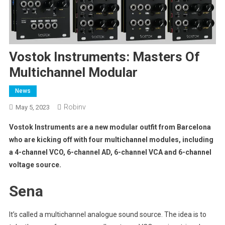
Vostok Instruments: Masters Of
Multichannel Modular
News
Robinv
May 5, 2023
Vostok Instruments are a new modular outfit from Barcelona
who are kicking off with four multichannel modules, including
a 4-channel VCO, 6-channel AD, 6-channel VCA and 6-channel
voltage source.
Sena
It’s called a multichannel analogue sound source. The idea is to