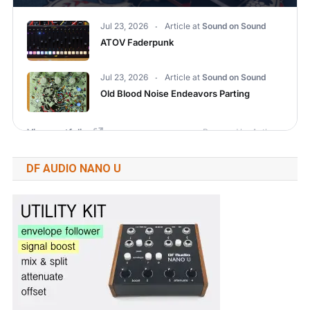
DF AUDIO NANO U