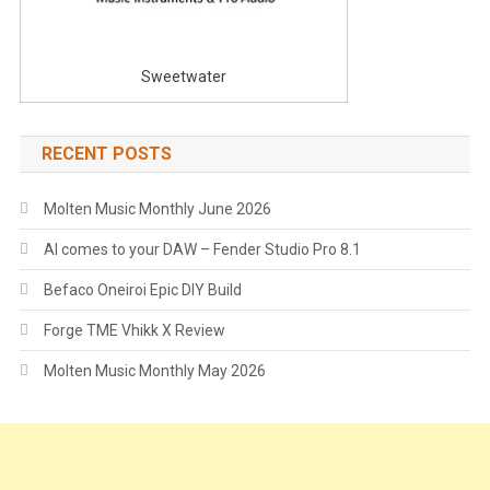
Sweetwater
RECENT POSTS
Molten Music Monthly June 2026
AI comes to your DAW – Fender Studio Pro 8.1
Befaco Oneiroi Epic DIY Build
Forge TME Vhikk X Review
Molten Music Monthly May 2026