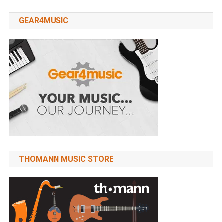
GEAR4MUSIC
THOMANN MUSIC STORE