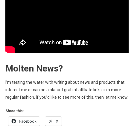
Molten News?
I’m testing the water with writing about news and products that
interest me or can be a blatant grab at affiliate links, in a more
regular fashion. If you’d like to see more of this, then let me know.
Share this:
Facebook
X