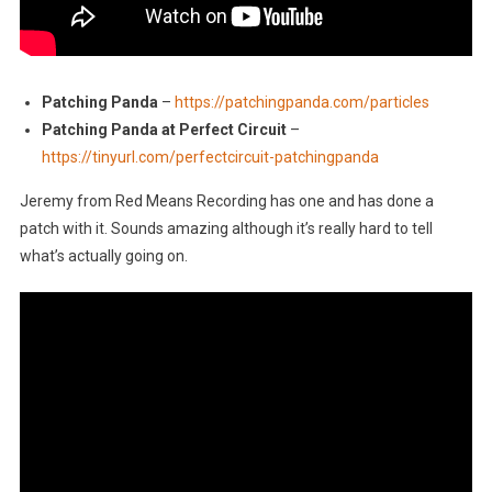
Patching Panda
–
https://patchingpanda.com/particles
Patching Panda at Perfect Circuit
–
https://tinyurl.com/perfectcircuit-patchingpanda
Jeremy from Red Means Recording has one and has done a
patch with it. Sounds amazing although it’s really hard to tell
what’s actually going on.