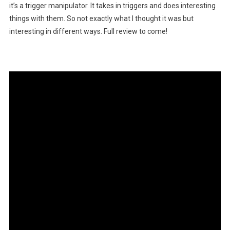
it’s a trigger manipulator. It takes in triggers and does interesting
things with them. So not exactly what I thought it was but
interesting in different ways. Full review to come!