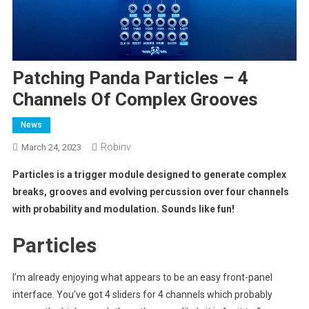
Patching Panda Particles – 4
Channels Of Complex Grooves
News
Robinv
March 24, 2023
Particles is a trigger module designed to generate complex
breaks, grooves and evolving percussion over four channels
with probability and modulation. Sounds like fun!
Particles
I’m already enjoying what appears to be an easy front-panel
interface. You’ve got 4 sliders for 4 channels which probably