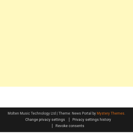
Molten Music Technology Ltd
|
Theme: News Portal by
Mystery Themes
.
Change privacy settings
Privacy settings history
Revoke consents