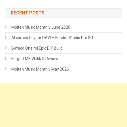
RECENT POSTS
Molten Music Monthly June 2026
AI comes to your DAW – Fender Studio Pro 8.1
Befaco Oneiroi Epic DIY Build
Forge TME Vhikk X Review
Molten Music Monthly May 2026