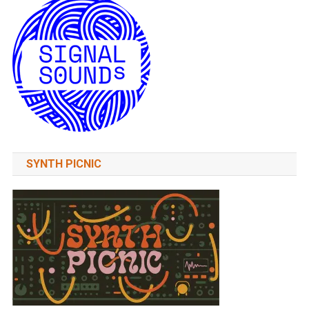
SYNTH PICNIC