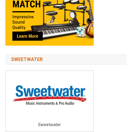
SWEETWATER
Sweetwater