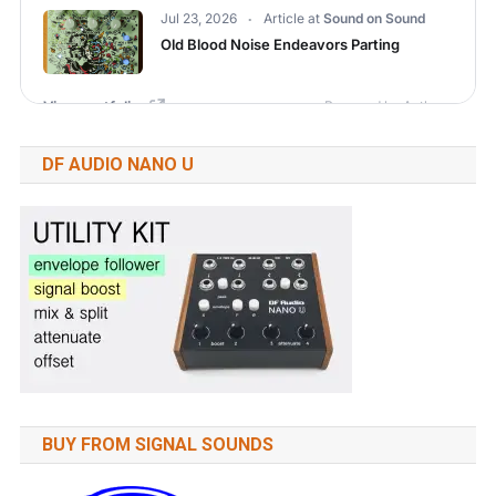
DF AUDIO NANO U
BUY FROM SIGNAL SOUNDS