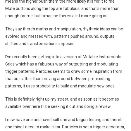
means the higher push them the more likely it is for it to fire.
Mute buttons along the top are fabulous, and that’s more than
enough for me, but I imagine there’s a lot more going on.
They say there’s maths and manipulation; rhythmic ideas can be
evolved and messed with, patterns pushed around, outputs
shifted and transformations imposed.
I’ve recently been getting into a version of Mutable Instruments
Grids which has a fabulous way of outputting and modulating
trigger patterns. Particles seems to draw some inspiration from
that but rather than moving around between pre-existing
patterns, it uses probability to build and modulate new ones.
This is definitely right up my street, and as soon as it becomes
available over here I’ll be seeking it out and doing a review.
I now have one and have built one and begun testing and there’s
one thing I need to make clear. Particles is not a trigger generator,