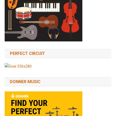
PERFECT CIRCUIT
DONNER MUSIC