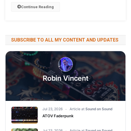
Continue Reading
SUBSCRIBE TO ALL MY CONTENT AND UPDATES