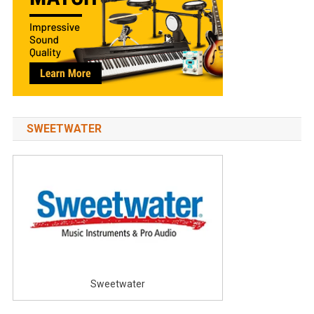
SWEETWATER
Sweetwater