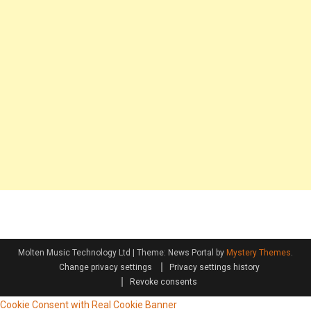
Molten Music Technology Ltd
|
Theme: News Portal by
Mystery Themes
.
Change privacy settings
Privacy settings history
Revoke consents
Cookie Consent with Real Cookie Banner