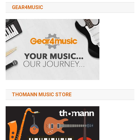
GEAR4MUSIC
THOMANN MUSIC STORE