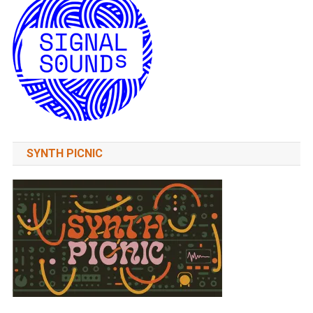
SYNTH PICNIC