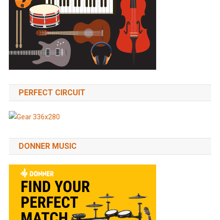
PERFECT CIRCUIT
DONNER MUSIC