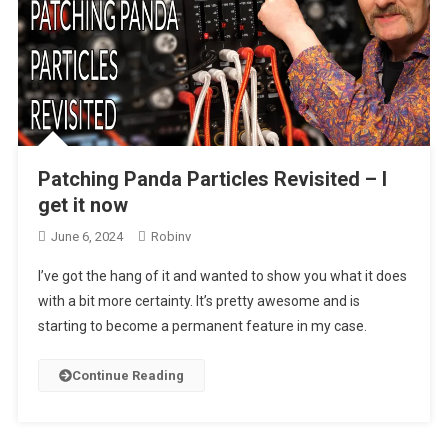
Patching Panda Particles Revisited – I
get it now
June 6, 2024
Robinv
I’ve got the hang of it and wanted to show you what it does
with a bit more certainty. It’s pretty awesome and is
starting to become a permanent feature in my case.
Continue Reading