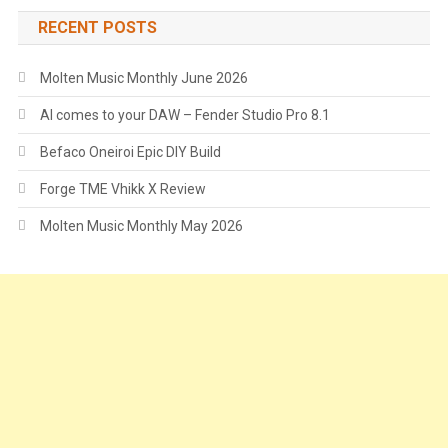
RECENT POSTS
Molten Music Monthly June 2026
AI comes to your DAW – Fender Studio Pro 8.1
Befaco Oneiroi Epic DIY Build
Forge TME Vhikk X Review
Molten Music Monthly May 2026