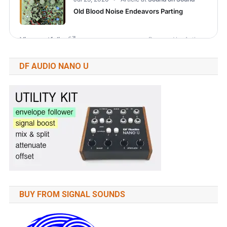
DF AUDIO NANO U
BUY FROM SIGNAL SOUNDS