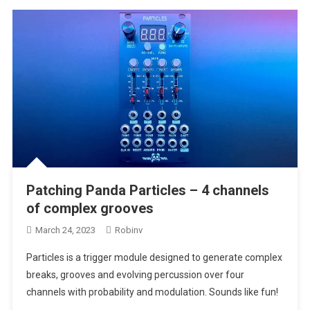
Patching Panda Particles – 4 channels
of complex grooves
March 24, 2023
Robinv
Particles is a trigger module designed to generate complex
breaks, grooves and evolving percussion over four
channels with probability and modulation. Sounds like fun!