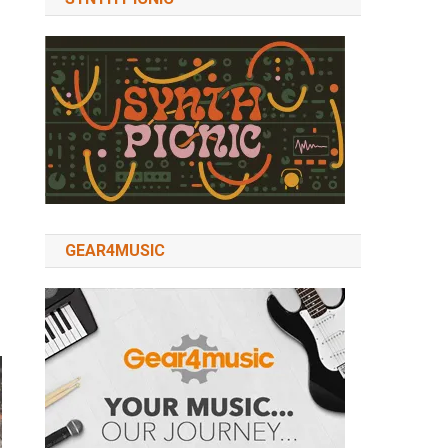
GEAR4MUSIC