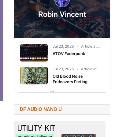
DF AUDIO NANO U