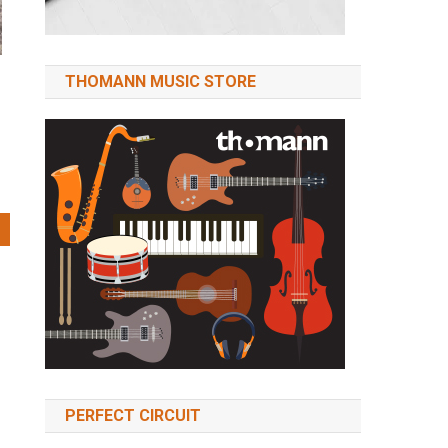
THOMANN MUSIC STORE
PERFECT CIRCUIT