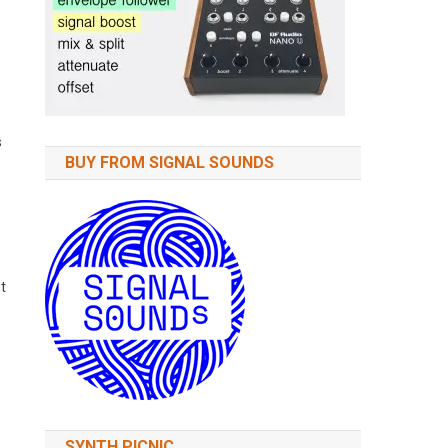
s
BUY FROM SIGNAL SOUNDS
t
SYNTH PICNIC