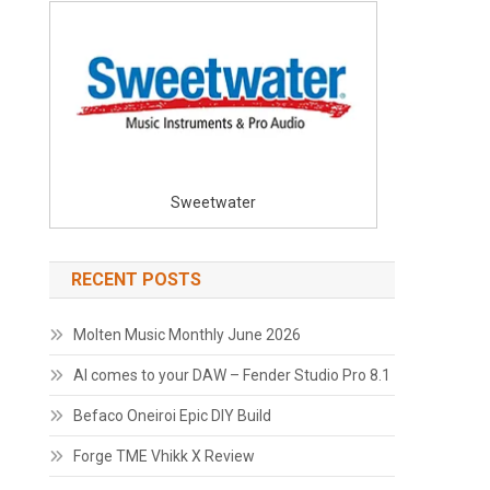
Sweetwater
RECENT POSTS
Molten Music Monthly June 2026
AI comes to your DAW – Fender Studio Pro 8.1
Befaco Oneiroi Epic DIY Build
Forge TME Vhikk X Review