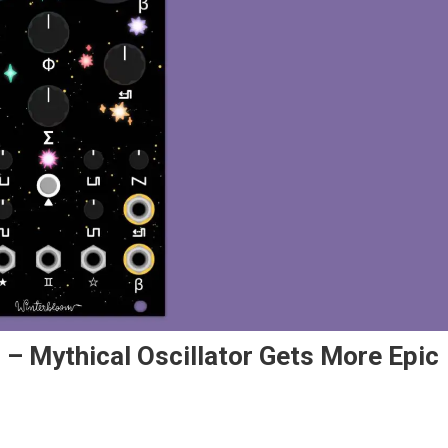
 – Mythical Oscillator Gets More Epic