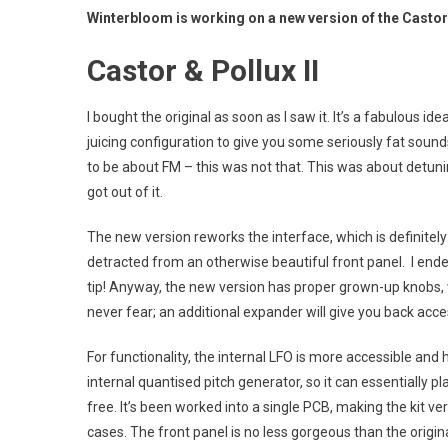
Winterbloom is working on a new version of the Castor &
Castor & Pollux II
I bought the original as soon as I saw it. It’s a fabulous i
juicing configuration to give you some seriously fat sound
to be about FM – this was not that. This was about detunin
got out of it.
The new version reworks the interface, which is definitely
detracted from an otherwise beautiful front panel. I ende
tip! Anyway, the new version has proper grown-up knobs,
never fear; an additional expander will give you back acces
For functionality, the internal LFO is more accessible an
internal quantised pitch generator, so it can essentially pla
free. It’s been worked into a single PCB, making the kit ver
cases. The front panel is no less gorgeous than the origina