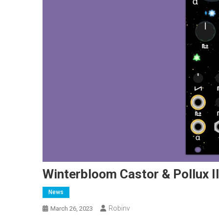
Winterbloom Castor & Pollux II
News
Robinv
March 26, 2023