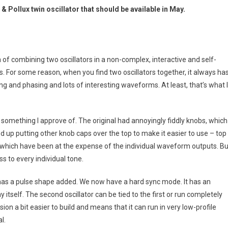
 Pollux twin oscillator that should be available in May.
dea of combining two oscillators in a non-complex, interactive and self-
s. For some reason, when you find two oscillators together, it always ha
g and phasing and lots of interesting waveforms. At least, that’s what I
 something I approve of. The original had annoyingly fiddly knobs, which
d up putting other knob caps over the top to make it easier to use – top
 which have been at the expense of the individual waveform outputs. Bu
s to every individual tone.
d has a pulse shape added. We now have a hard sync mode. It has an
y itself. The second oscillator can be tied to the first or run completely
sion a bit easier to build and means that it can run in very low-profile
l.