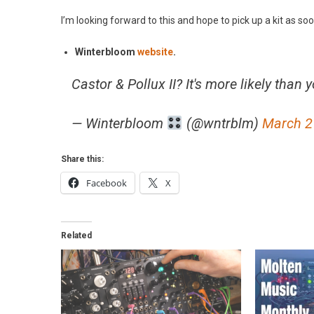
I’m looking forward to this and hope to pick up a kit as soo
Winterbloom
website
.
Castor & Pollux II? It's more likely than 
— Winterbloom
(@wntrblm)
March 2
Share this:
Facebook
X
Related