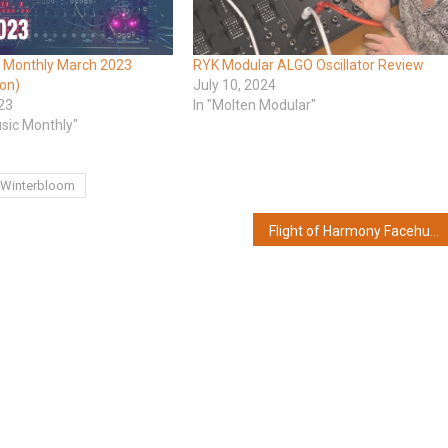
 Monthly March 2023
RYK Modular ALGO Oscillator Review
ion)
July 10, 2024
23
In "Molten Modular"
usic Monthly"
Winterbloom
Flight of Harmony Facehugger – 8-stage function incubator