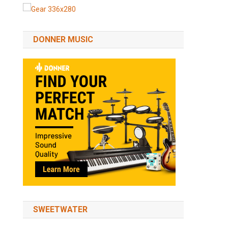
DONNER MUSIC
SWEETWATER