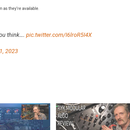
n as they’re available.
you think….
pic.twitter.com/I6lroR5I4X
1, 2023