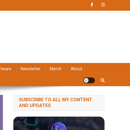
ftware
Newsletter
Merch
About
SUBSCRIBE TO ALL MY CONTENT
AND UPDATES