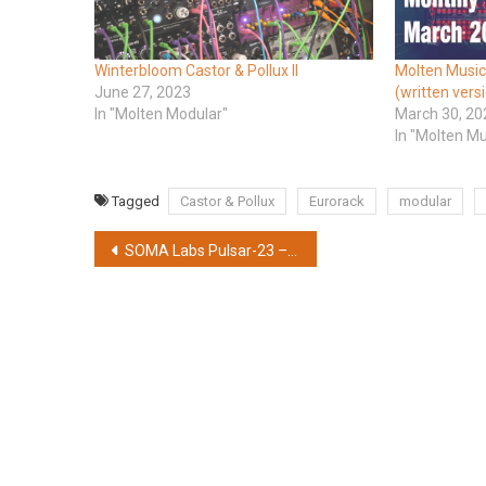
Winterbloom Castor & Pollux II
Molten Music
June 27, 2023
(written vers
In "Molten Modular"
March 30, 20
In "Molten M
Tagged
Castor & Pollux
Eurorack
modular
Post
SOMA Labs Pulsar-23 – Andrew Huang Edition in radioactive yellow
navigation