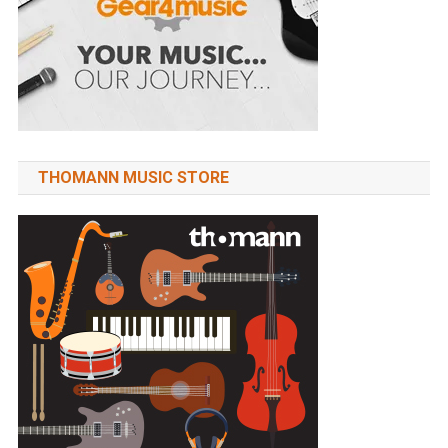
THOMANN MUSIC STORE