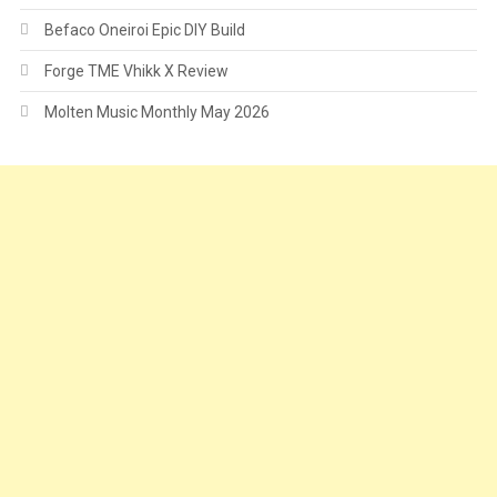
Befaco Oneiroi Epic DIY Build
Forge TME Vhikk X Review
Molten Music Monthly May 2026