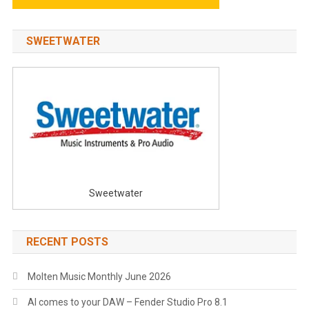
SWEETWATER
Sweetwater
RECENT POSTS
Molten Music Monthly June 2026
AI comes to your DAW – Fender Studio Pro 8.1