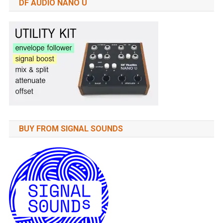
DF AUDIO NANO U
BUY FROM SIGNAL SOUNDS