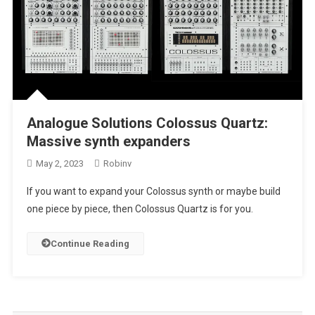
Analogue Solutions Colossus Quartz:
Massive synth expanders
May 2, 2023
Robinv
If you want to expand your Colossus synth or maybe build
one piece by piece, then Colossus Quartz is for you.
Continue Reading