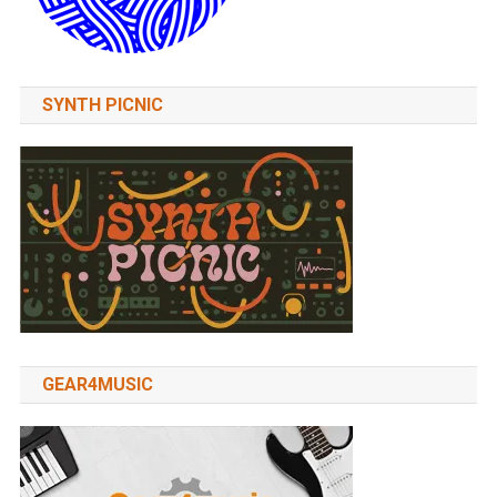
SYNTH PICNIC
GEAR4MUSIC