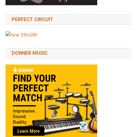
PERFECT CIRCUIT
DONNER MUSIC