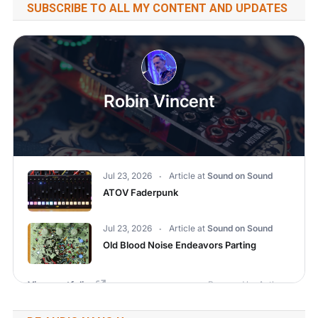
SUBSCRIBE TO ALL MY CONTENT AND UPDATES