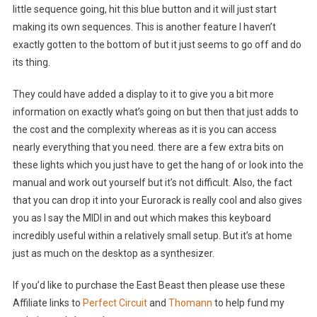
little sequence going, hit this blue button and it will just start
making its own sequences. This is another feature I haven’t
exactly gotten to the bottom of but it just seems to go off and do
its thing.
They could have added a display to it to give you a bit more
information on exactly what’s going on but then that just adds to
the cost and the complexity whereas as it is you can access
nearly everything that you need. there are a few extra bits on
these lights which you just have to get the hang of or look into the
manual and work out yourself but it’s not difficult. Also, the fact
that you can drop it into your Eurorack is really cool and also gives
you as I say the MIDI in and out which makes this keyboard
incredibly useful within a relatively small setup. But it’s at home
just as much on the desktop as a synthesizer.
If you’d like to purchase the East Beast then please use these
Affiliate links to
Perfect Circuit
and
Thomann
to help fund my