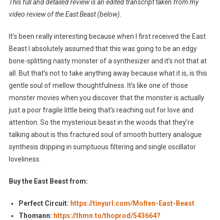
This full and detailed review is an edited transcript taken from my
video review of the East Beast (below).
It’s been really interesting because when I first received the East
Beast I absolutely assumed that this was going to be an edgy
bone-splitting nasty monster of a synthesizer and it’s not that at
all. But that’s not to take anything away because what it is, is this
gentle soul of mellow thoughtfulness. It’s like one of those
monster movies when you discover that the monster is actually
just a poor fragile little being that’s reaching out for love and
attention. So the mysterious beast in the woods that they’re
talking about is this fractured soul of smooth buttery analogue
synthesis dripping in sumptuous filtering and single oscillator
loveliness.
Buy the East Beast from:
Perfect Circuit:
https://tinyurl.com/Molten-East-Beast
Thomann:
https://thmn.to/thoprod/543664?