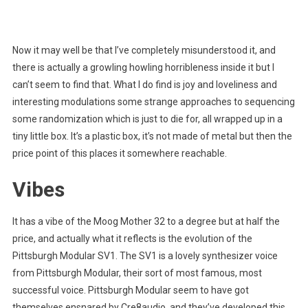
Now it may well be that I’ve completely misunderstood it, and
there is actually a growling howling horribleness inside it but I
can’t seem to find that. What I do find is joy and loveliness and
interesting modulations some strange approaches to sequencing
some randomization which is just to die for, all wrapped up in a
tiny little box. It’s a plastic box, it’s not made of metal but then the
price point of this places it somewhere reachable.
Vibes
It has a vibe of the Moog Mother 32 to a degree but at half the
price, and actually what it reflects is the evolution of the
Pittsburgh Modular SV1. The SV1 is a lovely synthesizer voice
from Pittsburgh Modular, their sort of most famous, most
successful voice. Pittsburgh Modular seem to have got
themselves ensnared by Cre8audio, and they’ve developed this