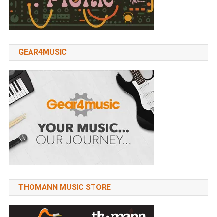
GEAR4MUSIC
THOMANN MUSIC STORE