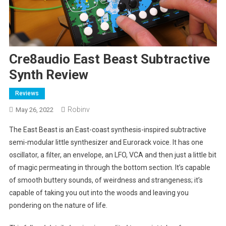
Cre8audio East Beast Subtractive
Synth Review
Reviews
Robinv
May 26, 2022
The East Beast is an East-coast synthesis-inspired subtractive
semi-modular little synthesizer and Eurorack voice. It has one
oscillator, a filter, an envelope, an LFO, VCA and then just a little bit
of magic permeating in through the bottom section. It’s capable
of smooth buttery sounds, of weirdness and strangeness; it’s
capable of taking you out into the woods and leaving you
pondering on the nature of life.