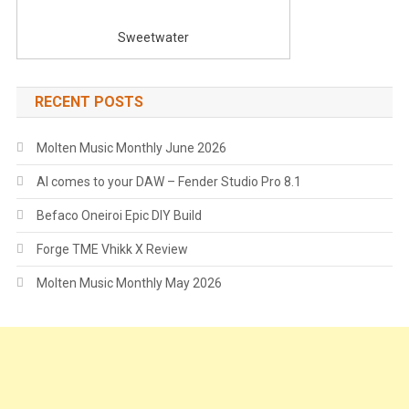
Sweetwater
RECENT POSTS
Molten Music Monthly June 2026
AI comes to your DAW – Fender Studio Pro 8.1
Befaco Oneiroi Epic DIY Build
Forge TME Vhikk X Review
Molten Music Monthly May 2026