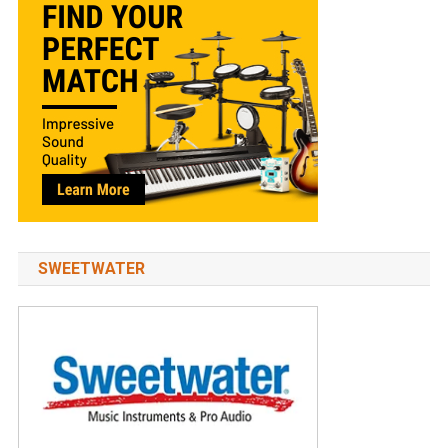
SWEETWATER