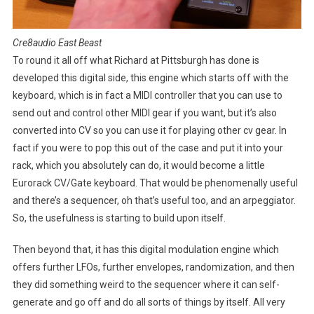
Cre8audio East Beast
To round it all off what Richard at Pittsburgh has done is
developed this digital side, this engine which starts off with the
keyboard, which is in fact a MIDI controller that you can use to
send out and control other MIDI gear if you want, but it’s also
converted into CV so you can use it for playing other cv gear. In
fact if you were to pop this out of the case and put it into your
rack, which you absolutely can do, it would become a little
Eurorack CV/Gate keyboard. That would be phenomenally useful
and there’s a sequencer, oh that’s useful too, and an arpeggiator.
So, the usefulness is starting to build upon itself.
Then beyond that, it has this digital modulation engine which
offers further LFOs, further envelopes, randomization, and then
they did something weird to the sequencer where it can self-
generate and go off and do all sorts of things by itself. All very