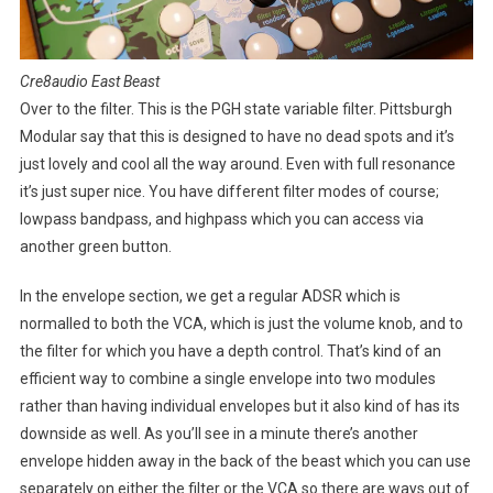
Cre8audio East Beast
Over to the filter. This is the PGH state variable filter. Pittsburgh
Modular say that this is designed to have no dead spots and it’s
just lovely and cool all the way around. Even with full resonance
it’s just super nice. You have different filter modes of course;
lowpass bandpass, and highpass which you can access via
another green button.
In the envelope section, we get a regular ADSR which is
normalled to both the VCA, which is just the volume knob, and to
the filter for which you have a depth control. That’s kind of an
efficient way to combine a single envelope into two modules
rather than having individual envelopes but it also kind of has its
downside as well. As you’ll see in a minute there’s another
envelope hidden away in the back of the beast which you can use
separately on either the filter or the VCA so there are ways out of