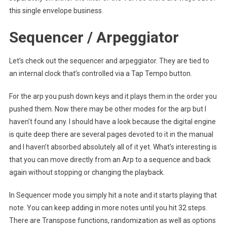
this single envelope business.
Sequencer / Arpeggiator
Let’s check out the sequencer and arpeggiator. They are tied to
an internal clock that’s controlled via a Tap Tempo button.
For the arp you push down keys and it plays them in the order you
pushed them. Now there may be other modes for the arp but I
haven’t found any. I should have a look because the digital engine
is quite deep there are several pages devoted to it in the manual
and I haven’t absorbed absolutely all of it yet. What’s interesting is
that you can move directly from an Arp to a sequence and back
again without stopping or changing the playback.
In Sequencer mode you simply hit a note and it starts playing that
note. You can keep adding in more notes until you hit 32 steps.
There are Transpose functions, randomization as well as options