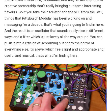
creative partnership that’s really bringing out some interesting
flavours. So if you take the oscillator and the VCF from the SV1,
things that Pittsburgh Modular has been working on and
massaging for a decade, that’s what you’re going to find in here.
And the result is an oscillator that sounds really nice in different
ways and a filter which is just lovely all the way around. You can
push it into a little bit of screaming but not to the horror of
everything else. It’s a level which feels right and appropriate and
useful and musical; that’s what I’m finding here.