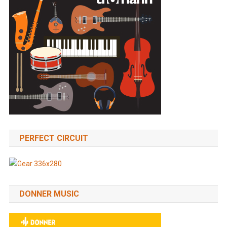
PERFECT CIRCUIT
DONNER MUSIC