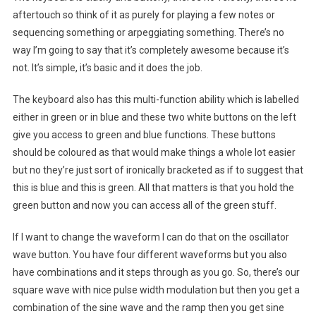
aftertouch so think of it as purely for playing a few notes or
sequencing something or arpeggiating something. There’s no
way I’m going to say that it’s completely awesome because it’s
not. It’s simple, it’s basic and it does the job.
The keyboard also has this multi-function ability which is labelled
either in green or in blue and these two white buttons on the left
give you access to green and blue functions. These buttons
should be coloured as that would make things a whole lot easier
but no they’re just sort of ironically bracketed as if to suggest that
this is blue and this is green. All that matters is that you hold the
green button and now you can access all of the green stuff.
If I want to change the waveform I can do that on the oscillator
wave button. You have four different waveforms but you also
have combinations and it steps through as you go. So, there’s our
square wave with nice pulse width modulation but then you get a
combination of the sine wave and the ramp then you get sine