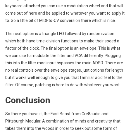
keyboard attached you can use a modulation wheel and that will
come out of here and be applied to whatever you want to apply it
to. So a little bit of MIDI-to-CV conversion there which is nice.
The next option is a triangle LFO followed by randomization
which both have time-division functions to make their speed a
factor of the clock. The final option is an envelope. This is what
we can use to modulate the filter and VCA differently. Plugging
this into the filter mod input bypasses the main ADSR. There are
no real controls over the envelope stages, just options for length
but it works well enough to give you that familiar acid feel to the
filter. Of course, patching is here to do with whatever you want.
Conclusion
So there you have it, the East Beast from Cre8audio and
Pittsburgh Modular. A combination of minds and creativity that
takes them into the woods in order to seek out some form of