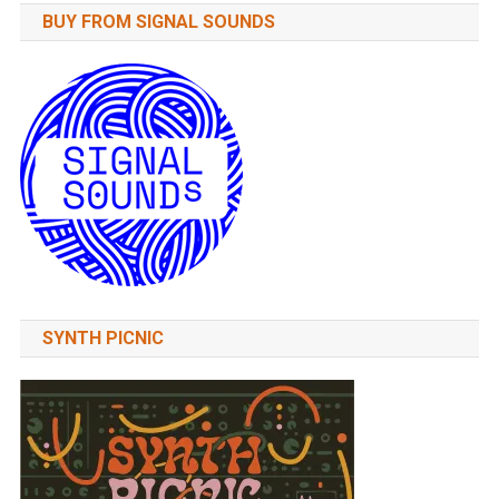
BUY FROM SIGNAL SOUNDS
SYNTH PICNIC