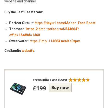
website and channel.
Buy the East Beast from:
Perfect Circuit:
https://tinyurl.com/Molten-East-Beast
Thomann:
https://thmn.to/thoprod/543664?
offid=1&affid=1460
Sweetwater:
https://imp.i114863.net/KeDqox
Cre8audio
website
.
cre8audio East Beast
£199
Buy now