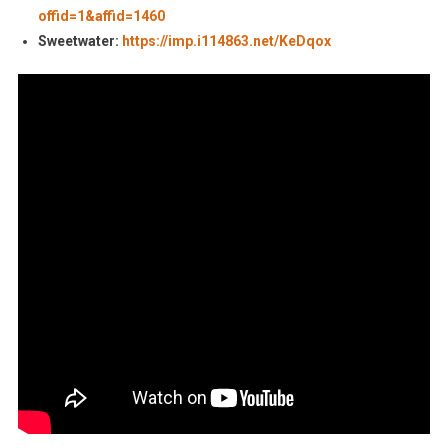
offid=1&affid=1460
Sweetwater:
https://imp.i114863.net/KeDqox