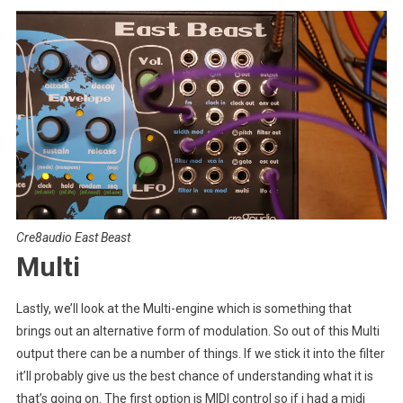
Cre8audio East Beast
Multi
Lastly, we’ll look at the Multi-engine which is something that
brings out an alternative form of modulation. So out of this Multi
output there can be a number of things. If we stick it into the filter
it’ll probably give us the best chance of understanding what it is
that’s going on. The first option is MIDI control so if i had a midi