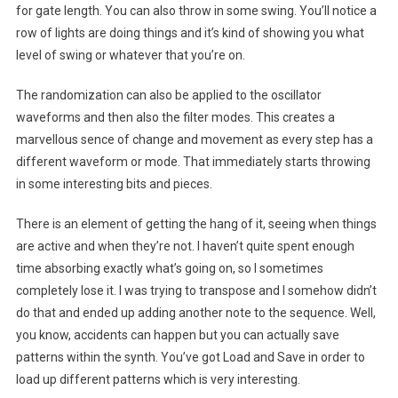
for gate length. You can also throw in some swing. You’ll notice a
row of lights are doing things and it’s kind of showing you what
level of swing or whatever that you’re on.
The randomization can also be applied to the oscillator
waveforms and then also the filter modes. This creates a
marvellous sence of change and movement as every step has a
different waveform or mode. That immediately starts throwing
in some interesting bits and pieces.
There is an element of getting the hang of it, seeing when things
are active and when they’re not. I haven’t quite spent enough
time absorbing exactly what’s going on, so I sometimes
completely lose it. I was trying to transpose and I somehow didn’t
do that and ended up adding another note to the sequence. Well,
you know, accidents can happen but you can actually save
patterns within the synth. You’ve got Load and Save in order to
load up different patterns which is very interesting.