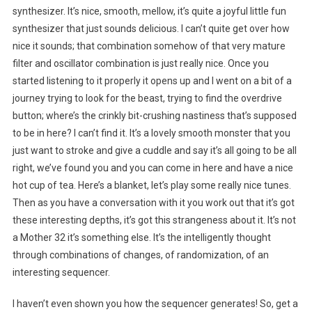
synthesizer. It’s nice, smooth, mellow, it’s quite a joyful little fun
synthesizer that just sounds delicious. I can’t quite get over how
nice it sounds; that combination somehow of that very mature
filter and oscillator combination is just really nice. Once you
started listening to it properly it opens up and I went on a bit of a
journey trying to look for the beast, trying to find the overdrive
button; where’s the crinkly bit-crushing nastiness that’s supposed
to be in here? I can’t find it. It’s a lovely smooth monster that you
just want to stroke and give a cuddle and say it’s all going to be all
right, we’ve found you and you can come in here and have a nice
hot cup of tea. Here’s a blanket, let’s play some really nice tunes.
Then as you have a conversation with it you work out that it’s got
these interesting depths, it’s got this strangeness about it. It’s not
a Mother 32 it’s something else. It’s the intelligently thought
through combinations of changes, of randomization, of an
interesting sequencer.
I haven’t even shown you how the sequencer generates! So, get a