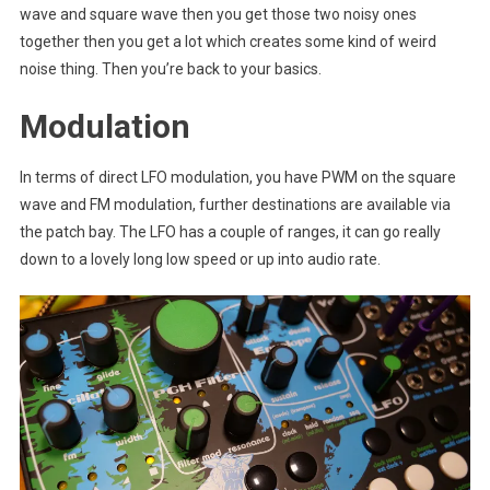
wave and square wave then you get those two noisy ones
together then you get a lot which creates some kind of weird
noise thing. Then you’re back to your basics.
Modulation
In terms of direct LFO modulation, you have PWM on the square
wave and FM modulation, further destinations are available via
the patch bay. The LFO has a couple of ranges, it can go really
down to a lovely long low speed or up into audio rate.