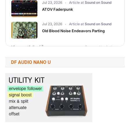
DF AUDIO NANO U