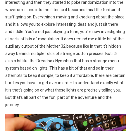
interesting and then they started to poke randomization into the
waveforms and into the filter so it becomes this little funfair of
stuff going on. Everything’s moving and knocking about the place
and it allows you to explore interesting ideas and just sit there
and fiddle. You’re not just playing a tune, you’re now investigating
all sorts of bits of modulation. It does remind me a little bit of the
auxiliary output of the Mother 32 because like in that it’s hidden
away behind multiple folds of strange button presses. But it’s
also a bit like the Dreadbox Nymphus that has a strange menu
system based on lights. This has a bit of that and so in their
attempts to keep it simple, to keep it affordable, there are certain
hurdles you have to get over in order to understand exactly what
it is that’s going on or what these lights are precisely telling you.
But that’s all part of the fun, part of the adventure and the
journey.