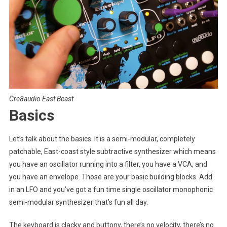
Cre8audio East Beast
Basics
Let’s talk about the basics. It is a semi-modular, completely
patchable, East-coast style subtractive synthesizer which means
you have an oscillator running into a filter, you have a VCA, and
you have an envelope. Those are your basic building blocks. Add
in an LFO and you’ve got a fun time single oscillator monophonic
semi-modular synthesizer that’s fun all day.
The keyboard is clacky and buttony, there’s no velocity, there’s no