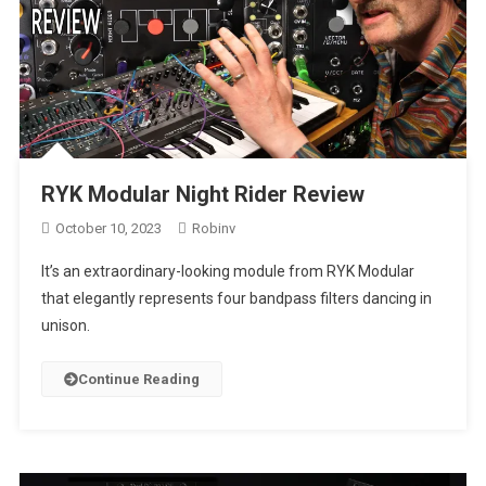
RYK Modular Night Rider Review
October 10, 2023
Robinv
It’s an extraordinary-looking module from RYK Modular
that elegantly represents four bandpass filters dancing in
unison.
Continue Reading