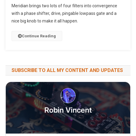
Meridian brings two lots of four filters into convergence
with a phase shifter, drive, pingable lowpass gate and a
nice big knob to make it all happen.
Continue Reading
SUBSCRIBE TO ALL MY CONTENT AND UPDATES