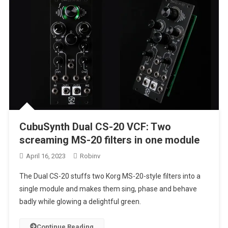
CubuSynth Dual CS-20 VCF: Two
screaming MS-20 filters in one module
April 16, 2023
Robinv
The Dual CS-20 stuffs two Korg MS-20-style filters into a
single module and makes them sing, phase and behave
badly while glowing a delightful green.
Continue Reading