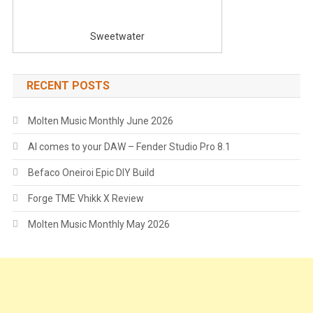
Sweetwater
RECENT POSTS
Molten Music Monthly June 2026
AI comes to your DAW – Fender Studio Pro 8.1
Befaco Oneiroi Epic DIY Build
Forge TME Vhikk X Review
Molten Music Monthly May 2026