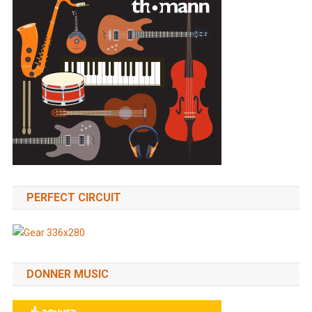
PERFECT CIRCUIT
DONNER MUSIC