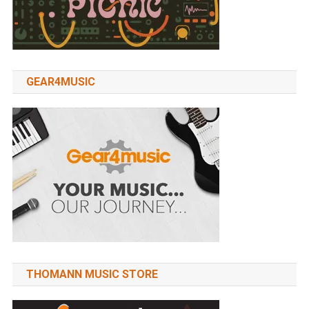
GEAR4MUSIC
THOMANN MUSIC STORE