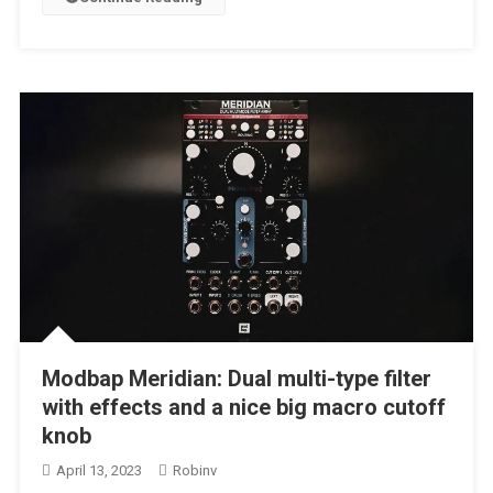
Modbap Meridian: Dual multi-type filter
with effects and a nice big macro cutoff
knob
April 13, 2023
Robinv