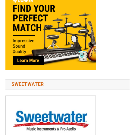
SWEETWATER