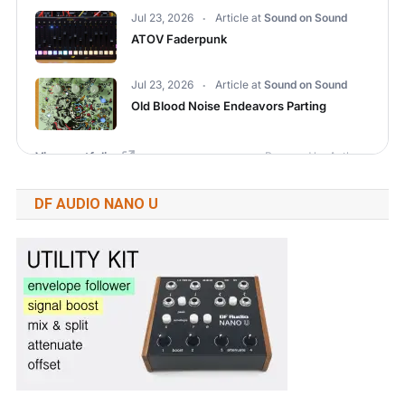
DF AUDIO NANO U