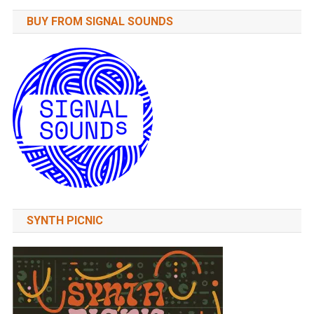
BUY FROM SIGNAL SOUNDS
SYNTH PICNIC