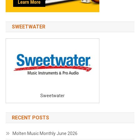
SWEETWATER
Sweetwater
RECENT POSTS
Molten Music Monthly June 2026