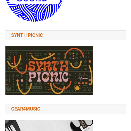
SYNTH PICNIC
GEAR4MUSIC