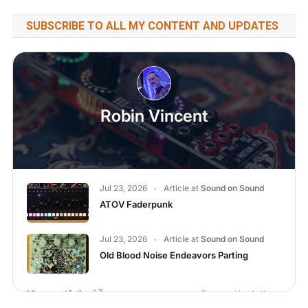
SUBSCRIBE TO ALL MY CONTENT AND UPDATES