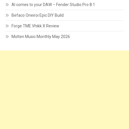
AI comes to your DAW – Fender Studio Pro 8.1
Befaco Oneiroi Epic DIY Build
Forge TME Vhikk X Review
Molten Music Monthly May 2026