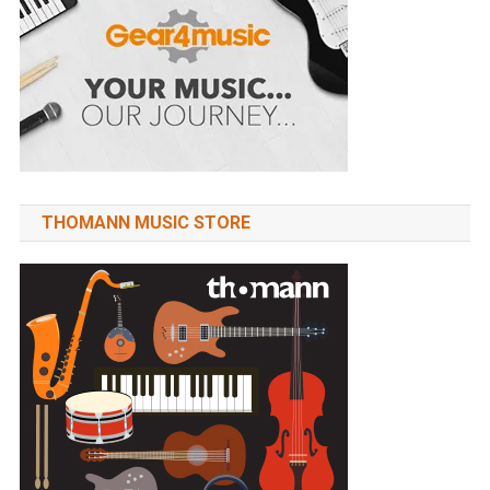
THOMANN MUSIC STORE