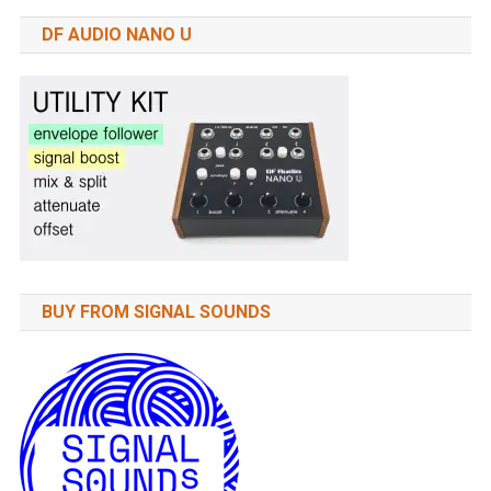
DF AUDIO NANO U
BUY FROM SIGNAL SOUNDS