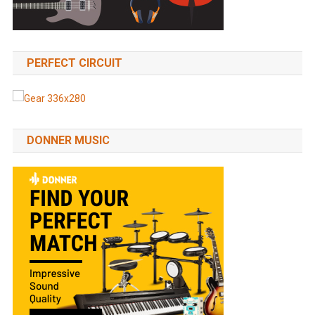
PERFECT CIRCUIT
DONNER MUSIC