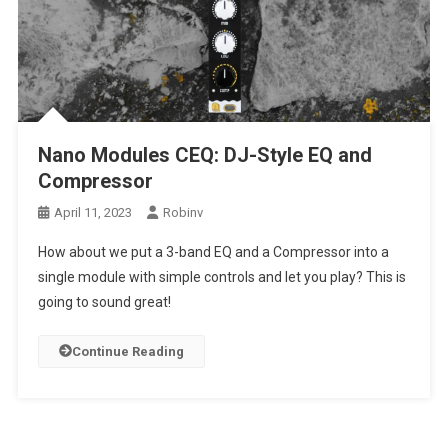
Nano Modules CEQ: DJ-Style EQ and
Compressor
April 11, 2023
Robinv
How about we put a 3-band EQ and a Compressor into a
single module with simple controls and let you play? This is
going to sound great!
Continue Reading