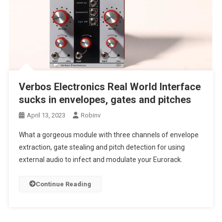
Verbos Electronics Real World Interface
sucks in envelopes, gates and pitches
April 13, 2023
Robinv
What a gorgeous module with three channels of envelope
extraction, gate stealing and pitch detection for using
external audio to infect and modulate your Eurorack.
Continue Reading