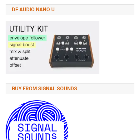
DF AUDIO NANO U
BUY FROM SIGNAL SOUNDS