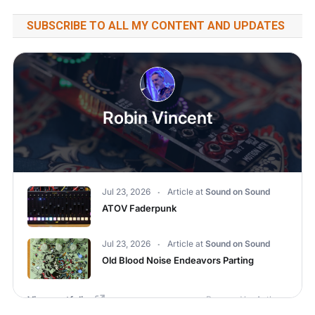
SUBSCRIBE TO ALL MY CONTENT AND UPDATES