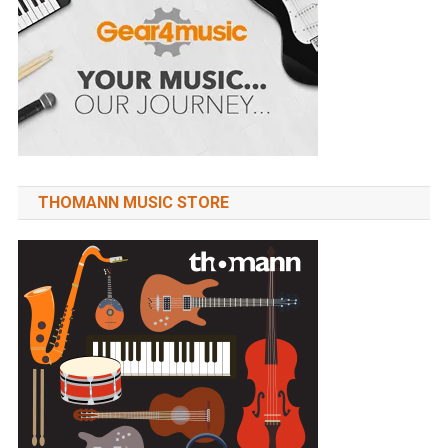
THOMANN MUSIC STORE