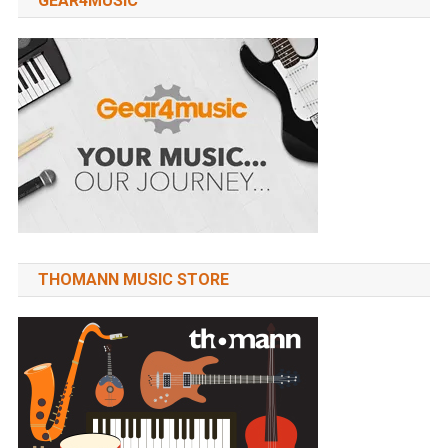
GEAR4MUSIC
THOMANN MUSIC STORE