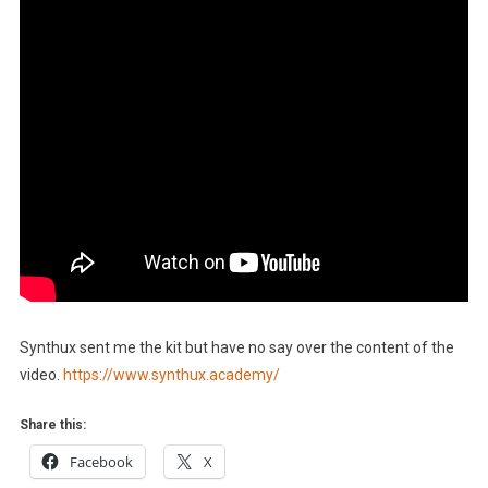
Synthux sent me the kit but have no say over the content of the
video.
https://www.synthux.academy/
Share this:
Facebook
X