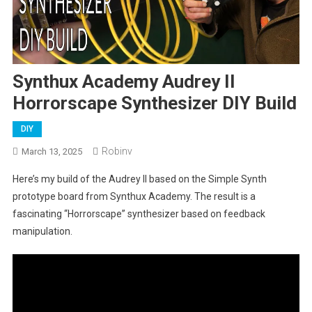
Synthux Academy Audrey II
Horrorscape Synthesizer DIY Build
DIY
Robinv
March 13, 2025
Here’s my build of the Audrey II based on the Simple Synth
prototype board from Synthux Academy. The result is a
fascinating “Horrorscape” synthesizer based on feedback
manipulation.