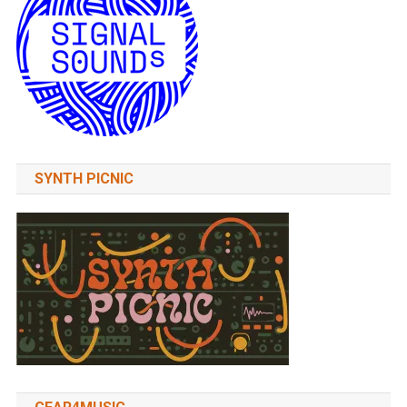
SYNTH PICNIC