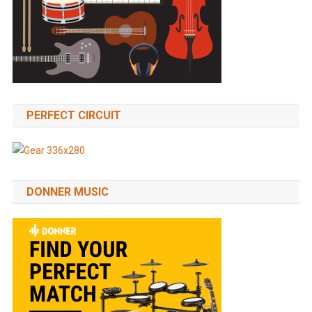
PERFECT CIRCUIT
DONNER MUSIC