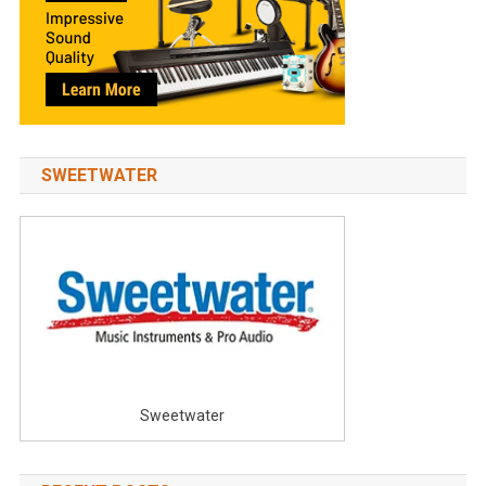
SWEETWATER
Sweetwater