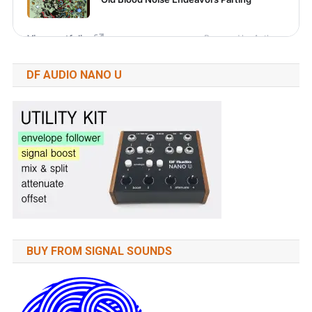
DF AUDIO NANO U
BUY FROM SIGNAL SOUNDS