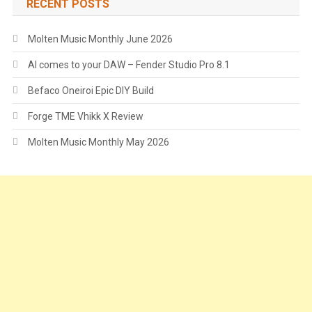
RECENT POSTS
Molten Music Monthly June 2026
AI comes to your DAW – Fender Studio Pro 8.1
Befaco Oneiroi Epic DIY Build
Forge TME Vhikk X Review
Molten Music Monthly May 2026