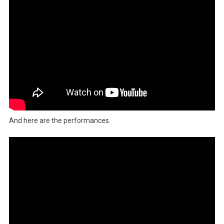
And here are the performances.