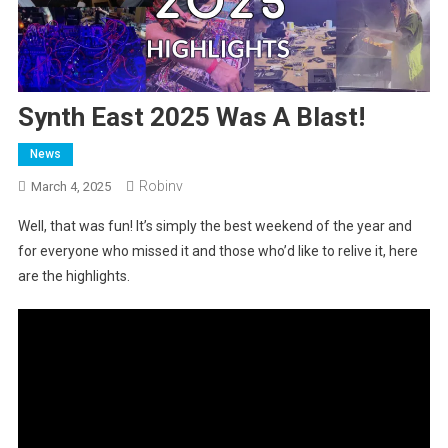
Synth East 2025 Was A Blast!
News
Robinv
March 4, 2025
Well, that was fun! It’s simply the best weekend of the year and
for everyone who missed it and those who’d like to relive it, here
are the highlights.