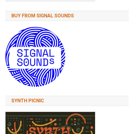
BUY FROM SIGNAL SOUNDS
SYNTH PICNIC