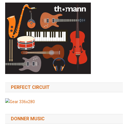
PERFECT CIRCUIT
DONNER MUSIC