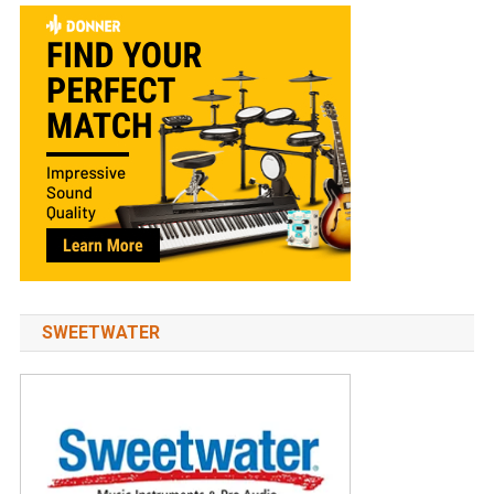
SWEETWATER