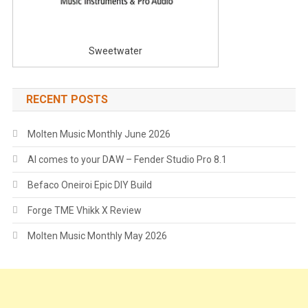
Sweetwater
RECENT POSTS
Molten Music Monthly June 2026
AI comes to your DAW – Fender Studio Pro 8.1
Befaco Oneiroi Epic DIY Build
Forge TME Vhikk X Review
Molten Music Monthly May 2026