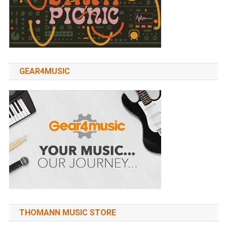
GEAR4MUSIC
THOMANN MUSIC STORE