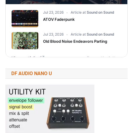
DF AUDIO NANO U