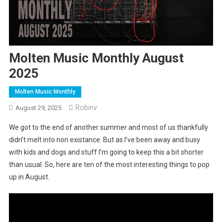
Molten Music Monthly August
2025
Molten Music Monthly
Robinv
August 29, 2025
We got to the end of another summer and most of us thankfully
didn’t melt into non existance. But as I’ve been away and busy
with kids and dogs and stuff I’m going to keep this a bit shorter
than usual. So, here are ten of the most interesting things to pop
up in August.