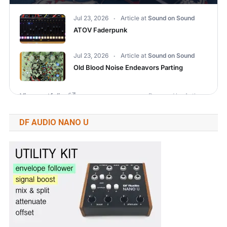
DF AUDIO NANO U