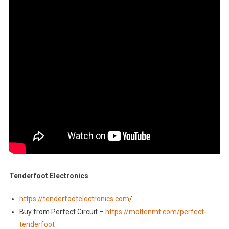
Tenderfoot Electronics
https://tenderfootelectronics.com
/
Buy from Perfect Circuit –
https://moltenmt.com/perfect-
tenderfoot