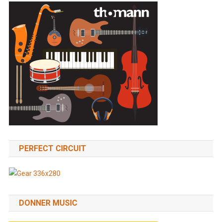
PERFECT CIRCUIT
DONNER MUSIC