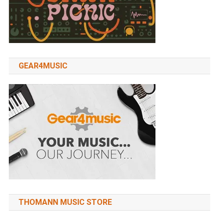
GEAR4MUSIC
THOMANN MUSIC STORE