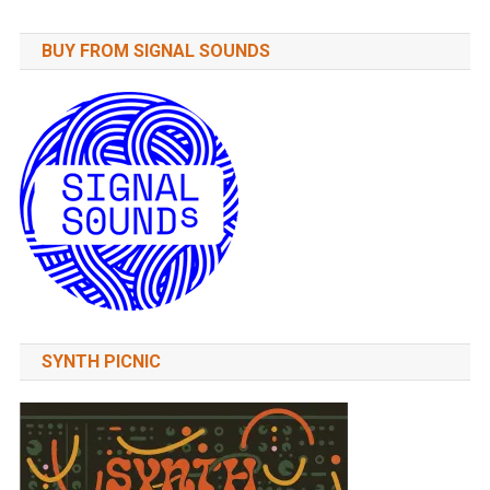
BUY FROM SIGNAL SOUNDS
SYNTH PICNIC