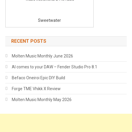
Sweetwater
RECENT POSTS
Molten Music Monthly June 2026
AI comes to your DAW – Fender Studio Pro 8.1
Befaco Oneiroi Epic DIY Build
Forge TME Vhikk X Review
Molten Music Monthly May 2026