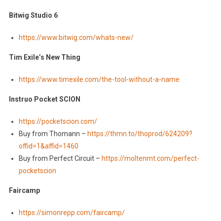
Bitwig Studio 6
https://www.bitwig.com/whats-new/
Tim Exile’s New Thing
https://www.timexile.com/the-tool-without-a-name
Instruo Pocket SCION
https://pocketscion.com/
Buy from Thomann –
https://thmn.to/thoprod/624209?
offid=1&affid=1460
Buy from Perfect Circuit –
https://moltenmt.com/perfect-
pocketscion
Faircamp
https://simonrepp.com/faircamp/