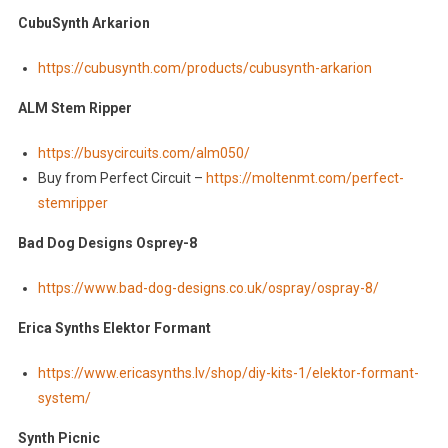
CubuSynth Arkarion
https://cubusynth.com/products/cubusynth-arkarion
ALM Stem Ripper
https://busycircuits.com/alm050/
Buy from Perfect Circuit –
https://moltenmt.com/perfect-
stemripper
Bad Dog Designs Osprey-8
https://www.bad-dog-designs.co.uk/ospray/ospray-8/
Erica Synths Elektor Formant
https://www.ericasynths.lv/shop/diy-kits-1/elektor-formant-
system/
Synth Picnic