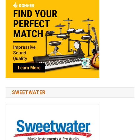
SWEETWATER