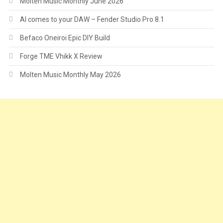
Molten Music Monthly June 2026
AI comes to your DAW – Fender Studio Pro 8.1
Befaco Oneiroi Epic DIY Build
Forge TME Vhikk X Review
Molten Music Monthly May 2026