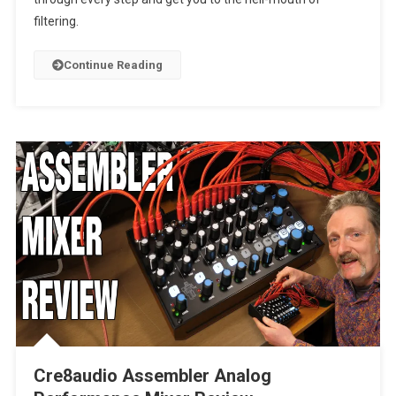
filtering.
Continue Reading
Cre8audio Assembler Analog