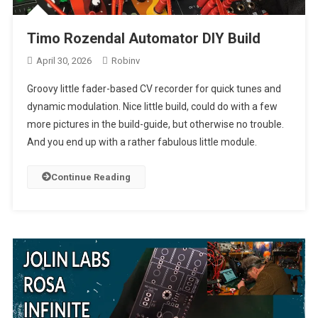
Timo Rozendal Automator DIY Build
April 30, 2026
Robinv
Groovy little fader-based CV recorder for quick tunes and
dynamic modulation. Nice little build, could do with a few
more pictures in the build-guide, but otherwise no trouble.
And you end up with a rather fabulous little module.
Continue Reading