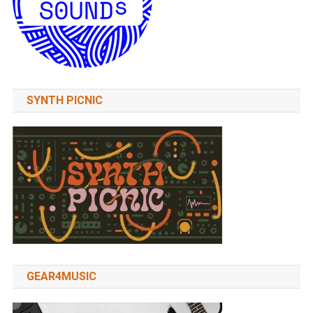
SYNTH PICNIC
GEAR4MUSIC