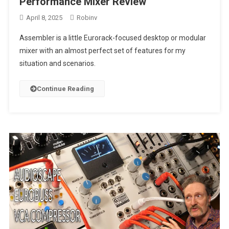
Performance Mixer Review
April 8, 2025
Robinv
Assembler is a little Eurorack-focused desktop or modular
mixer with an almost perfect set of features for my
situation and scenarios.
Continue Reading