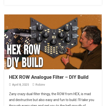
HEX ROW Analogue Filter – DIY Build
April 8, 2025
Robinv
Zany crazy dual filter thingy, the ROW from HEX, is mad
and destructive but also easy and fun to build. I’ll take you
through every step and get you to the hell-mouth of