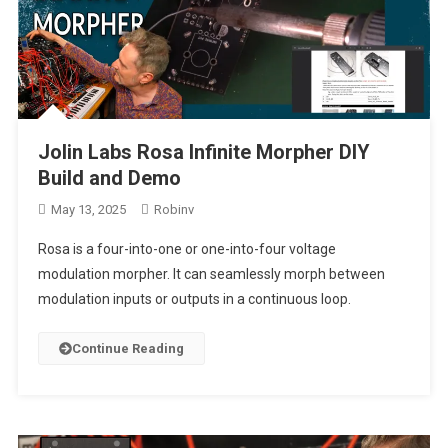
Jolin Labs Rosa Infinite Morpher DIY
Build and Demo
May 13, 2025
Robinv
Rosa is a four-into-one or one-into-four voltage
modulation morpher. It can seamlessly morph between
modulation inputs or outputs in a continuous loop.
Continue Reading