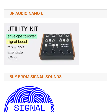
DF AUDIO NANO U
BUY FROM SIGNAL SOUNDS