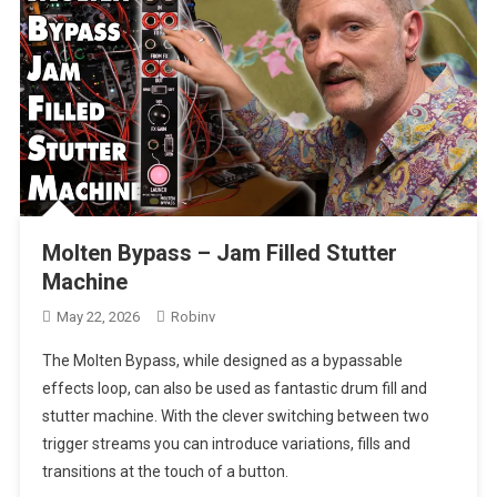
Molten Bypass – Jam Filled Stutter
Machine
May 22, 2026
Robinv
The Molten Bypass, while designed as a bypassable
effects loop, can also be used as fantastic drum fill and
stutter machine. With the clever switching between two
trigger streams you can introduce variations, fills and
transitions at the touch of a button.