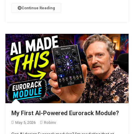
Continue Reading
My First AI-Powered Eurorack Module?
May 5, 2026
Robinv