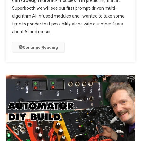
Can AI design Eurorack modules? I’m predicting that at
Superbooth we will see our first prompt-driven multi-
algorithm AI-infused modules and I wanted to take some
time to ponder that possibility along with our other fears
about AI and music.
Continue Reading