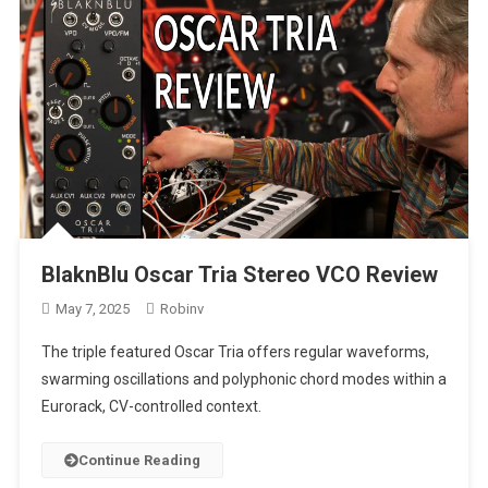
BlaknBlu Oscar Tria Stereo VCO Review
May 7, 2025
Robinv
The triple featured Oscar Tria offers regular waveforms,
swarming oscillations and polyphonic chord modes within a
Eurorack, CV-controlled context.
Continue Reading