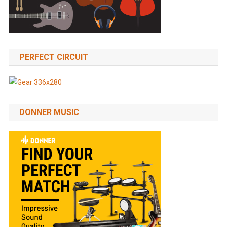
PERFECT CIRCUIT
DONNER MUSIC