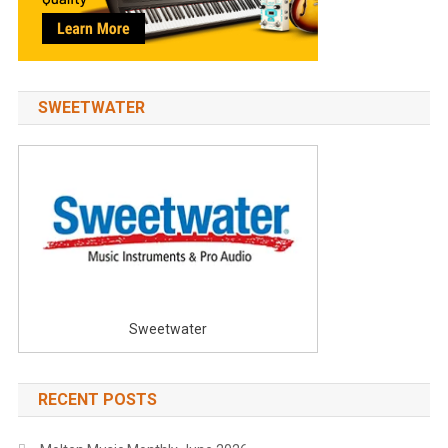
SWEETWATER
Sweetwater
RECENT POSTS