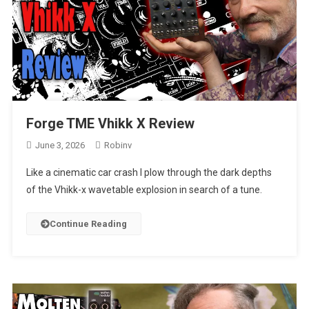
Forge TME Vhikk X Review
June 3, 2026
Robinv
Like a cinematic car crash I plow through the dark depths
of the Vhikk-x wavetable explosion in search of a tune.
Continue Reading