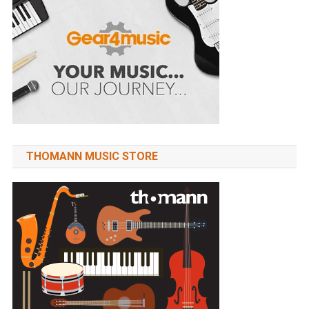
THOMANN MUSIC STORE