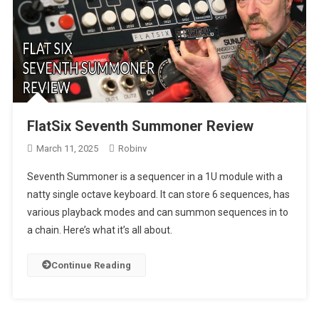
FlatSix Seventh Summoner Review
March 11, 2025
Robinv
Seventh Summoner is a sequencer in a 1U module with a
natty single octave keyboard. It can store 6 sequences, has
various playback modes and can summon sequences in to
a chain. Here’s what it’s all about.
Continue Reading