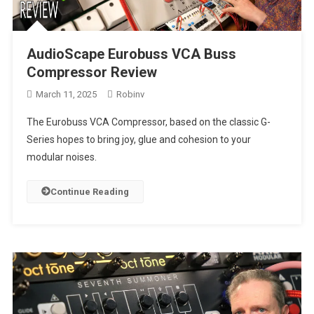
AudioScape Eurobuss VCA Buss
Compressor Review
March 11, 2025
Robinv
The Eurobuss VCA Compressor, based on the classic G-
Series hopes to bring joy, glue and cohesion to your
modular noises.
Continue Reading