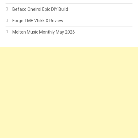
Befaco Oneiroi Epic DIY Build
Forge TME Vhikk X Review
Molten Music Monthly May 2026