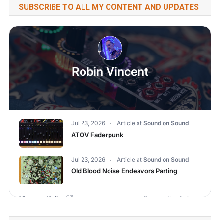
SUBSCRIBE TO ALL MY CONTENT AND UPDATES