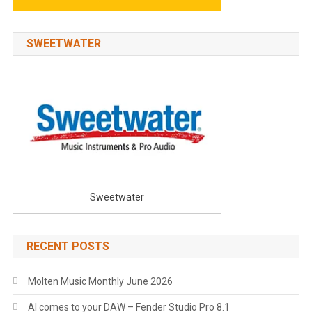
SWEETWATER
Sweetwater
RECENT POSTS
Molten Music Monthly June 2026
AI comes to your DAW – Fender Studio Pro 8.1