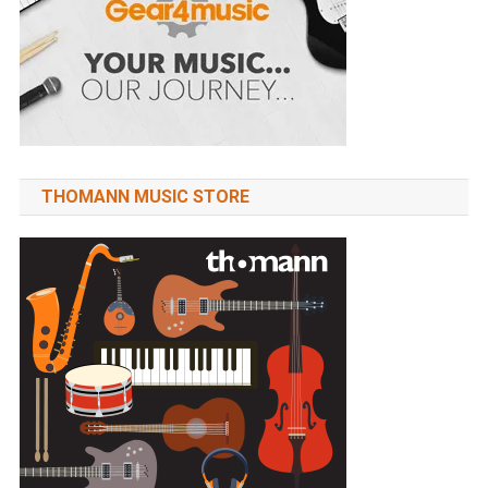
THOMANN MUSIC STORE