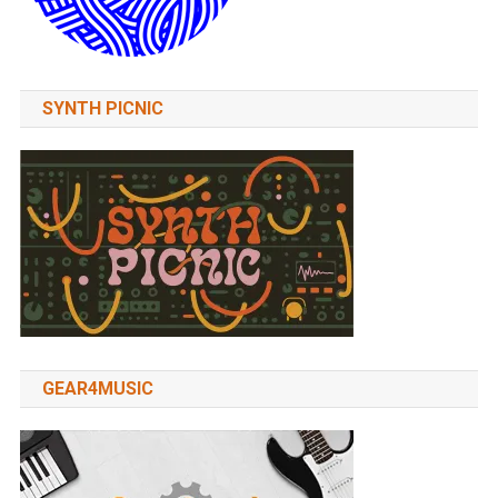
SYNTH PICNIC
GEAR4MUSIC