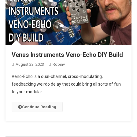
Venus Instruments Veno-Echo DIY Build
August 23, 2023
Robinv
Veno-Echo is a dual-channel, cross-modulating,
feedbacking weirdo delay that could bring all sorts of fun
to your modular.
Continue Reading