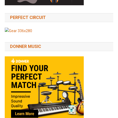
PERFECT CIRCUIT
DONNER MUSIC