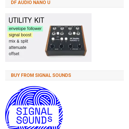
DF AUDIO NANO U
BUY FROM SIGNAL SOUNDS