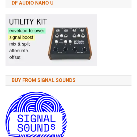
DF AUDIO NANO U
BUY FROM SIGNAL SOUNDS