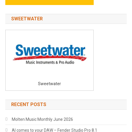
SWEETWATER
Sweetwater
RECENT POSTS
Molten Music Monthly June 2026
AI comes to your DAW – Fender Studio Pro 8.1