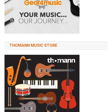
THOMANN MUSIC STORE