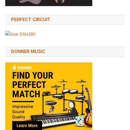
PERFECT CIRCUIT
DONNER MUSIC