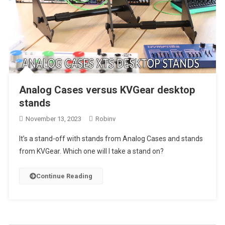
Analog Cases versus KVGear desktop
stands
November 13, 2023
Robinv
It’s a stand-off with stands from Analog Cases and stands
from KVGear. Which one will I take a stand on?
Continue Reading