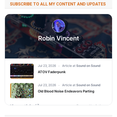
SUBSCRIBE TO ALL MY CONTENT AND UPDATES