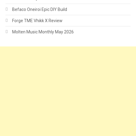
Befaco Oneiroi Epic DIY Build
Forge TME Vhikk X Review
Molten Music Monthly May 2026