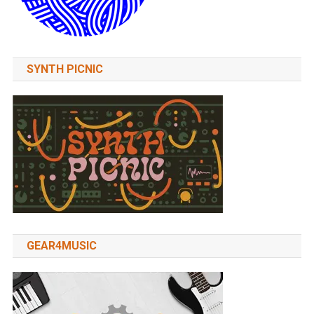
SYNTH PICNIC
GEAR4MUSIC