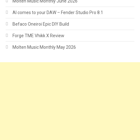
Molten Music Monthly June 2026
AI comes to your DAW – Fender Studio Pro 8.1
Befaco Oneiroi Epic DIY Build
Forge TME Vhikk X Review
Molten Music Monthly May 2026