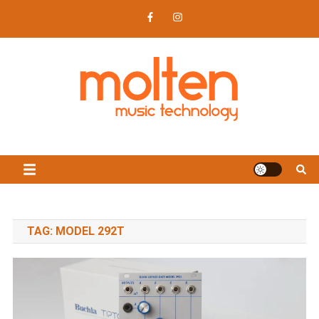
Skip
to
content
Molten Music Technology
News, reviews, synths, modular and music tech
TAG:
MODEL 292T