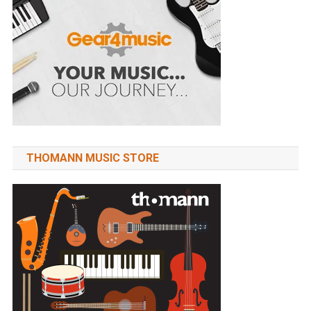
THOMANN MUSIC STORE