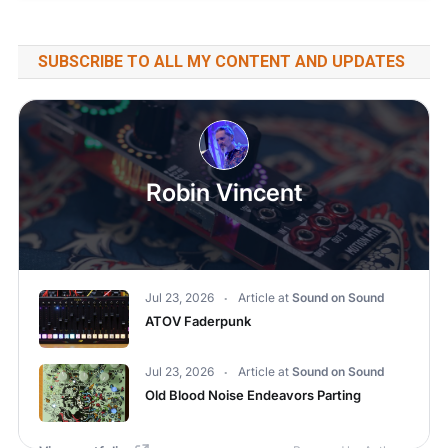
SUBSCRIBE TO ALL MY CONTENT AND UPDATES