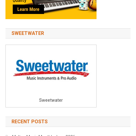
SWEETWATER
Sweetwater
RECENT POSTS