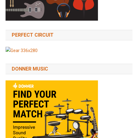
PERFECT CIRCUIT
DONNER MUSIC