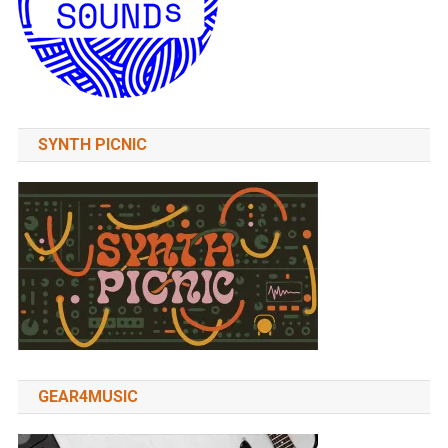
SYNTH PICNIC
GEAR4MUSIC