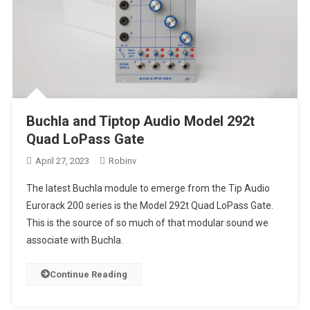
Buchla and Tiptop Audio Model 292t
Quad LoPass Gate
April 27, 2023
Robinv
The latest Buchla module to emerge from the Tip Audio
Eurorack 200 series is the Model 292t Quad LoPass Gate.
This is the source of so much of that modular sound we
associate with Buchla.
Continue Reading