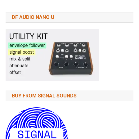
DF AUDIO NANO U
BUY FROM SIGNAL SOUNDS