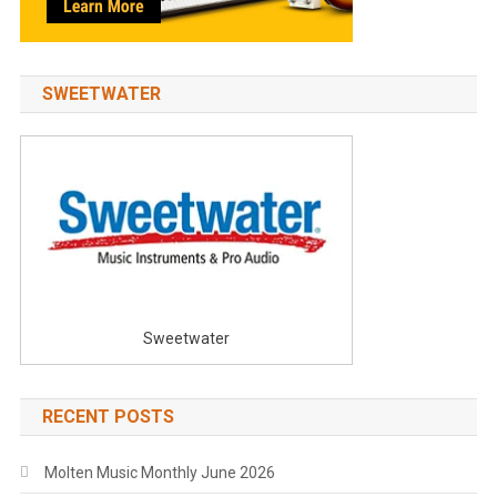
SWEETWATER
Sweetwater
RECENT POSTS
Molten Music Monthly June 2026