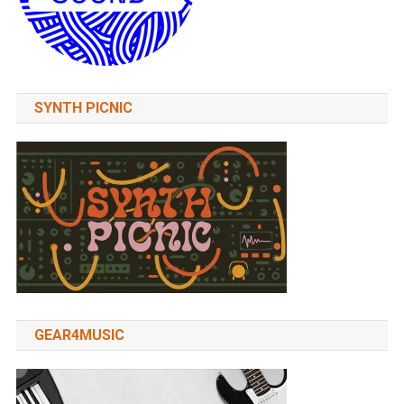
SYNTH PICNIC
GEAR4MUSIC