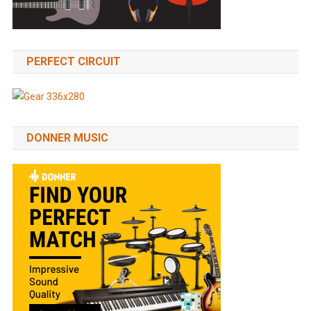
PERFECT CIRCUIT
DONNER MUSIC