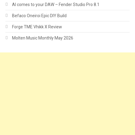
AI comes to your DAW – Fender Studio Pro 8.1
Befaco Oneiroi Epic DIY Build
Forge TME Vhikk X Review
Molten Music Monthly May 2026