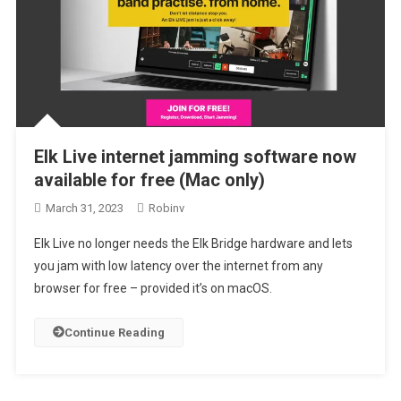
Elk Live internet jamming software now
available for free (Mac only)
March 31, 2023
Robinv
Elk Live no longer needs the Elk Bridge hardware and lets
you jam with low latency over the internet from any
browser for free – provided it’s on macOS.
Continue Reading