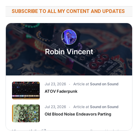
SUBSCRIBE TO ALL MY CONTENT AND UPDATES