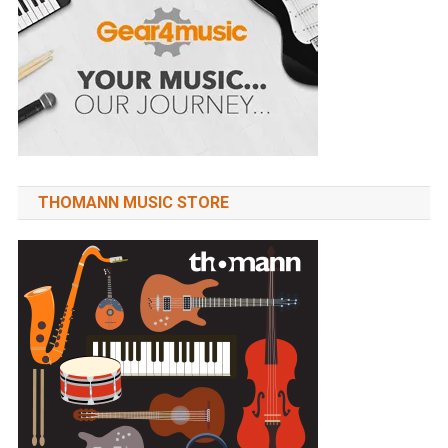
THOMANN MUSIC STORE