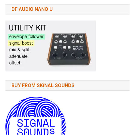
DF AUDIO NANO U
BUY FROM SIGNAL SOUNDS