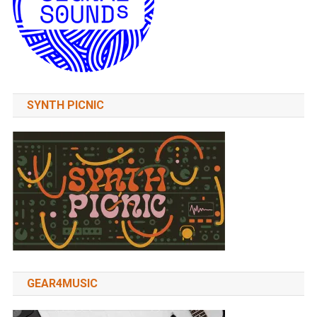
SYNTH PICNIC
GEAR4MUSIC