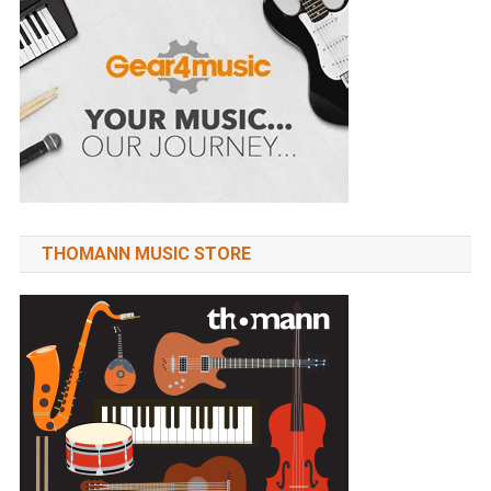
THOMANN MUSIC STORE