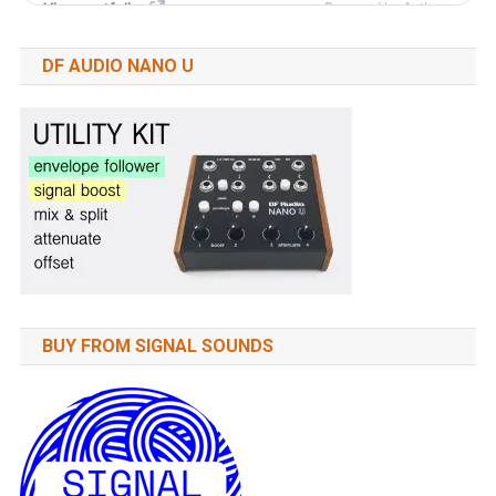
DF AUDIO NANO U
BUY FROM SIGNAL SOUNDS