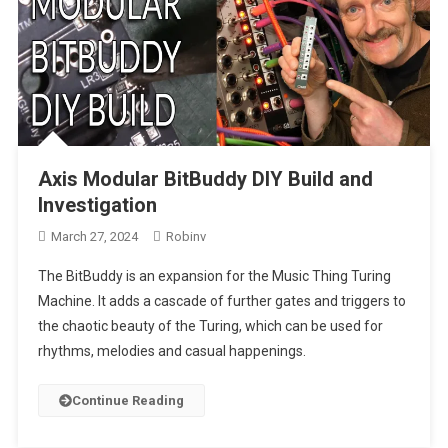
Axis Modular BitBuddy DIY Build and
Investigation
March 27, 2024
Robinv
The BitBuddy is an expansion for the Music Thing Turing
Machine. It adds a cascade of further gates and triggers to
the chaotic beauty of the Turing, which can be used for
rhythms, melodies and casual happenings.
Continue Reading