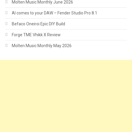
Molten Music Monthly June 2026
AI comes to your DAW – Fender Studio Pro 8.1
Befaco Oneiroi Epic DIY Build
Forge TME Vhikk X Review
Molten Music Monthly May 2026