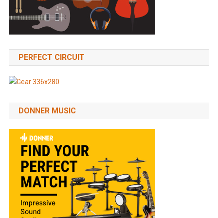
PERFECT CIRCUIT
DONNER MUSIC