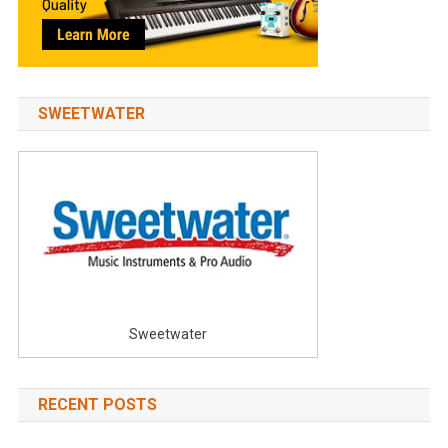
SWEETWATER
Sweetwater
RECENT POSTS