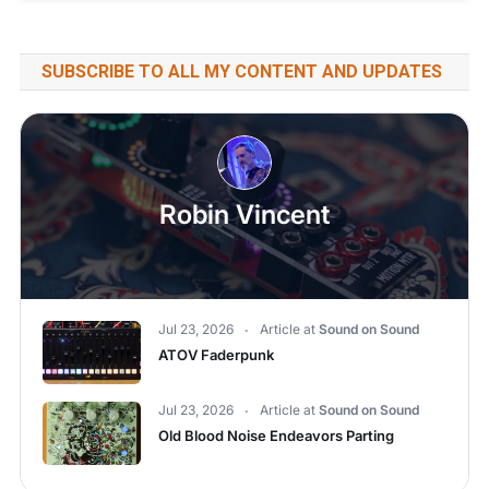
SUBSCRIBE TO ALL MY CONTENT AND UPDATES